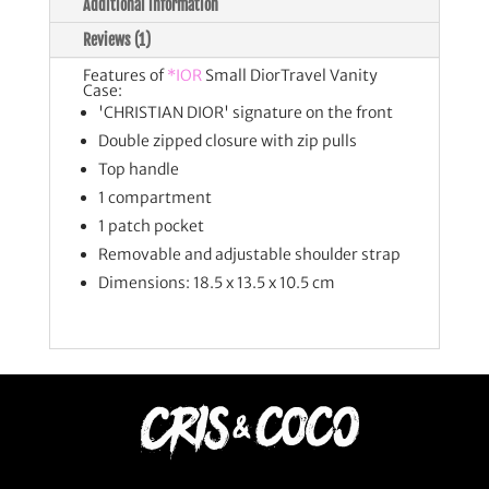
Additional information
Reviews (1)
Features of
*IOR
Small DiorTravel Vanity
Case:
'CHRISTIAN DIOR' signature on the front
Double zipped closure with zip pulls
Top handle
1 compartment
1 patch pocket
Removable and adjustable shoulder strap
Dimensions: 18.5 x 13.5 x 10.5 cm