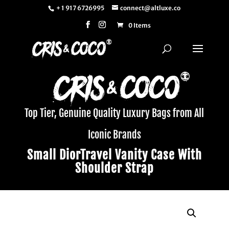
+ 1 917 6726995
connect@altluxe.co
0 Items
Top Tier, Genuine Quality Luxury Bags from All
Iconic Brands
Small DiorTravel Vanity Case With
Shoulder Strap