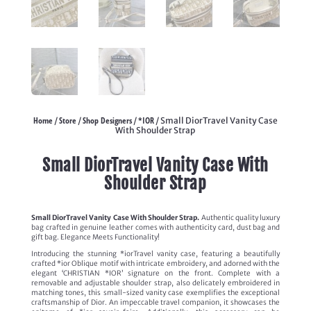
Home
Store
Shop Designers
*IOR
/
/
/
/ Small DiorTravel Vanity Case
With Shoulder Strap
Small DiorTravel Vanity Case With
Shoulder Strap
Small DiorTravel Vanity Case With Shoulder Strap.
Authentic quality luxury
bag crafted in genuine leather comes with authenticity card, dust bag and
gift bag. Elegance Meets Functionality!
Introducing the stunning *iorTravel vanity case, featuring a beautifully
crafted *ior Oblique motif with intricate embroidery, and adorned with the
elegant ‘CHRISTIAN *IOR’ signature on the front. Complete with a
removable and adjustable shoulder strap, also delicately embroidered in
matching tones, this small-sized vanity case exemplifies the exceptional
craftsmanship of Dior. An impeccable travel companion, it showcases the