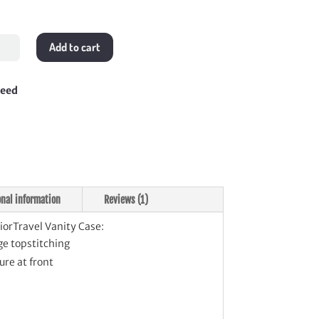
l
Add to cart
ravel
ty
teed
tity
onal information
Reviews (1)
iorTravel Vanity Case:
e topstitching
ure at front