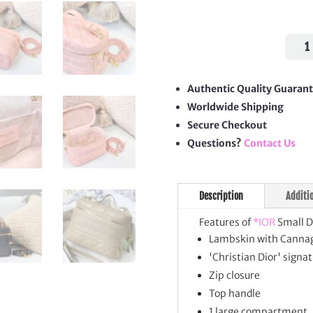
Smal
DiorT
Vani
Case
Authentic Quality Guaran
quan
Worldwide Shipping
Secure Checkout
Questions?
Contact Us
Description
Additi
Features of
*IOR
Small D
Lambskin with Cannag
'Christian Dior' signat
Zip closure
Top handle
1 large compartment