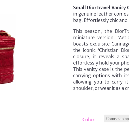
Small DiorTravel Vanity 
in genuine leather comes 
bag. Effortlessly chic and 
This season, the DiorTr
miniature version. Meti
boasts exquisite Cannag
the iconic ‘Christian Di
closure, it reveals a 
effortlessly hold your ph
This vanity case is the p
carrying options with i
allowing you to carry i
shoulder, or wear it as a 
Color