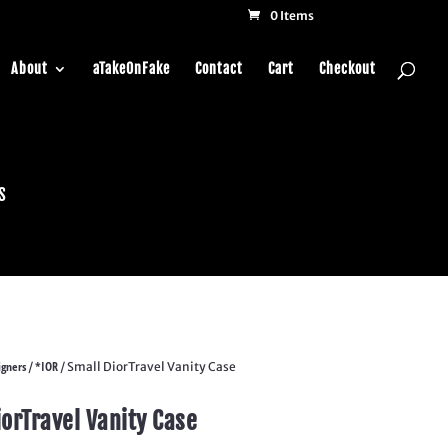
0 Items
About
aTakeOnFake
Contact
Cart
Checkout
s
igners
*IOR
/
/ Small DiorTravel Vanity Case
iorTravel Vanity Case