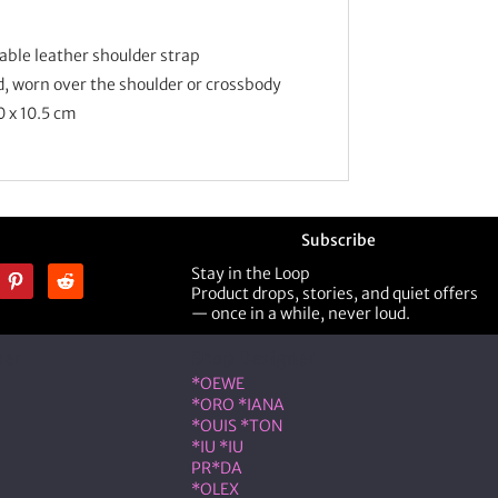
ble leather shoulder strap
d, worn over the shoulder or crossbody
0 x 10.5 cm
Subscribe
Stay in the Loop
Product drops, stories, and quiet offers
— once in a while, never loud.
ner
Shop Designer
*OEWE
*ORO *IANA
*OUIS *TON
*IU *IU
PR*DA
*OLEX