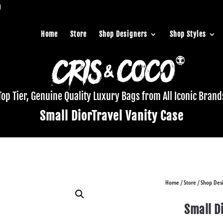
Home
Store
Shop Designers
Shop Styles
Top Tier, Genuine Quality Luxury Bags from All Iconic Brand
Small DiorTravel Vanity Case
Home
Store
Shop Des
/
/
Small D