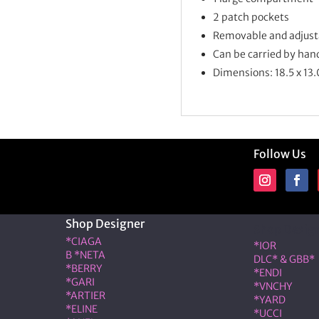
2 patch pockets
Removable and adjusta
Can be carried by han
Dimensions: 18.5 x 13.
Follow Us
Shop Designer
Shop Desig
*CIAGA
*IOR
B *NETA
DLC* & GBB*
*BERRY
*ENDI
*GARI
*VNCHY
*ARTIER
*YARD
*ELINE
*UCCI