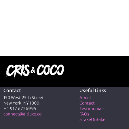
Contact
Useful Links
150 West 25th Street
About
New York, NY 10001
Contact
+ 1 917 6726995
Testimonials
connect@altluxe.co
FAQs
aTakeOnFake