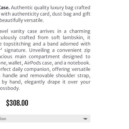
Case.
Authentic quality luxury bag crafted
with authenticity card, dust bag and gift
beautifully versatile.
avel vanity case arrives in a charming
culously crafted from soft lambskin, it
e topstitching and a band adorned with
or’ signature. Unveiling a convenient zip
spacious main compartment designed to
one, wallet, AirPods case, and a notebook.
erfect daily companion, offering versatile
ts handle and removable shoulder strap,
t by hand, elegantly drape it over your
crossbody.
$
308.00