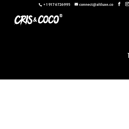
+ 1 917 6726995
connect@altluxe.co