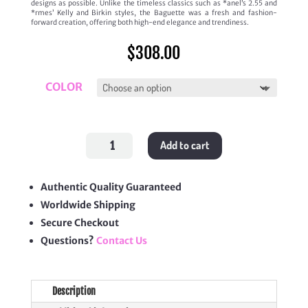
designs as possible. Unlike the timeless classics such as *anel’s 2.55 and
*rmes’ Kelly and Birkin styles, the Baguette was a fresh and fashion-
forward creation, offering both high-end elegance and trendiness.
$
308.00
COLOR
Baguette
Add to cart
Mini
quantity
Authentic Quality Guaranteed
Worldwide Shipping
Secure Checkout
Questions?
Contact Us
Description