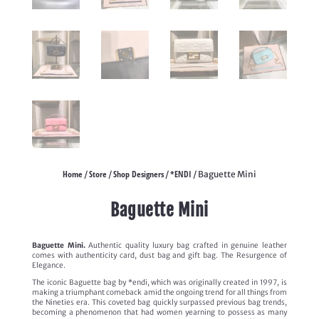
Home
Store
Shop Designers
*ENDI
/
/
/
/ Baguette Mini
Baguette Mini
Baguette Mini.
Authentic quality luxury bag crafted in genuine leather
comes with authenticity card, dust bag and gift bag. The Resurgence of
Elegance.
The iconic Baguette bag by *endi, which was originally created in 1997, is
making a triumphant comeback amid the ongoing trend for all things from
the Nineties era. This coveted bag quickly surpassed previous bag trends,
becoming a phenomenon that had women yearning to possess as many