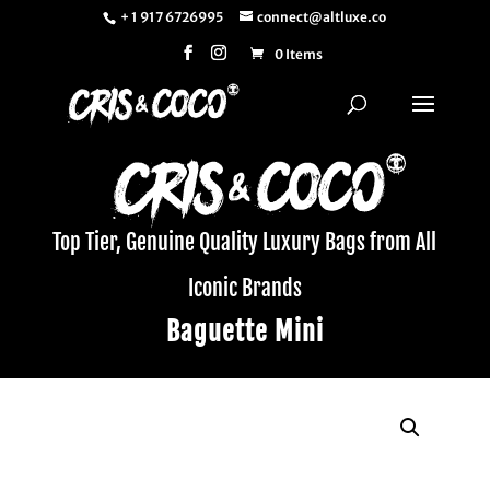
+ 1 917 6726995
connect@altluxe.co
0 Items
Top Tier, Genuine Quality Luxury Bags from All
Iconic Brands
Baguette Mini