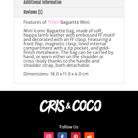
Additional information
Reviews (1)
Features of
*ENDI
Baguette Mini:
Mini Iconic Baguette bag, made of soft,
Nappa lamb leather with embossed FF motif
and decorated with an FF clasp. Featuring a
front flap, magnetic clasp, lined internal
compartment with a zip pocket, and gold-
finish metalware. The bag can be carried by
hand, or worn either on the shoulder or
cross-body thanks to the handle and
shoulder strap, both detachable.
Dimensions: 18.0 x 11.0 x 4.0 cm
Follow Us