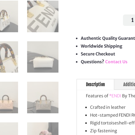
By
The
Way
Mini
Authentic Quality Guaran
quan
Worldwide Shipping
Secure Checkout
Questions?
Contact Us
Description
Additi
Features of
*ENDI
By The
Crafted in leather
Hot-stamped FENDI R
Rigid tortoiseshell-ef
Zip fastening