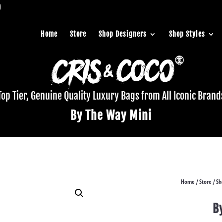
Home
Store
Shop Designers
Shop Styles
Top Tier, Genuine Quality Luxury Bags from All Iconic Brand
By The Way Mini
Home
Store
Sh
/
/
B