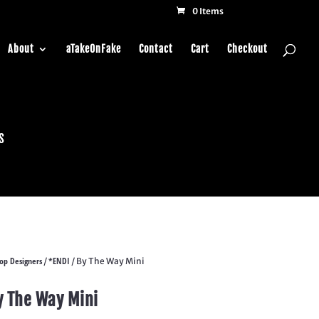
0 Items
About
aTakeOnFake
Contact
Cart
Checkout
s
op Designers
*ENDI
/
/ By The Way Mini
y The Way Mini