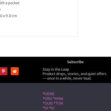
with a pocket
e
.0 x 9.0 cm
Subscribe
Stay in the Loop
Product drops, stories, and quiet offers
— once in a while, never loud.
ner
Shop Designer
*OEWE
*ORO *IANA
*OUIS *TON
*IU *IU