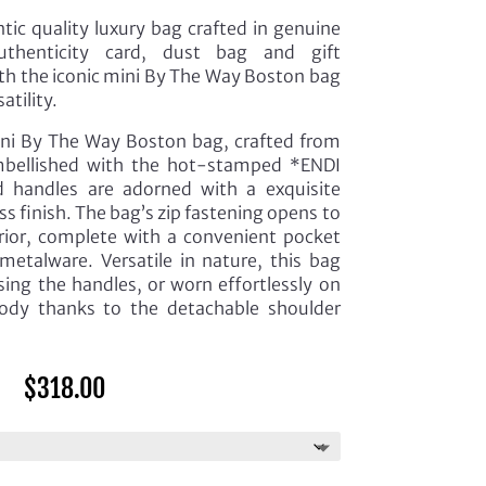
ic quality luxury bag crafted in genuine
thenticity card, dust bag and gift
ith the iconic mini By The Way Boston bag
atility.
ini By The Way Boston bag, crafted from
embellished with the hot-stamped *ENDI
id handles are adorned with a exquisite
ass finish. The bag’s zip fastening opens to
terior, complete with a convenient pocket
metalware. Versatile in nature, this bag
sing the handles, or worn effortlessly on
body thanks to the detachable shoulder
$
318.00