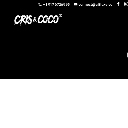
+ 1 917 6726995
connect@altluxe.co