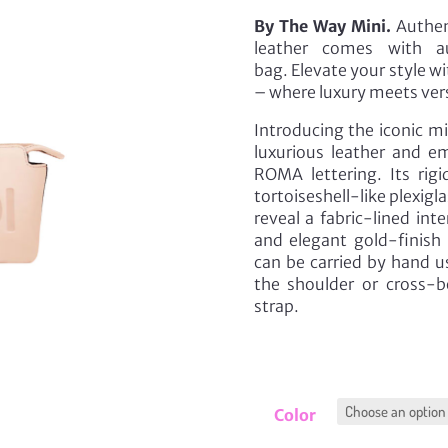
By The Way Mini.
Authent
leather comes with au
bag. Elevate your style w
– where luxury meets vers
Introducing the iconic m
luxurious leather and 
ROMA lettering. Its rig
tortoiseshell-like plexigl
reveal a fabric-lined in
and elegant gold-finish 
can be carried by hand u
the shoulder or cross-
strap.
Color