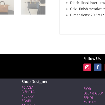
Fabric-lined interior 
Gold-finish metalwar
Dimensions: 20.5 x 12
Follow Us
Shop Designer
Shop Desig
*CIAGA
*IOR
B *NETA
DLC* & GBB*
*BERRY
*ENDI
*GARI
*VNCHY