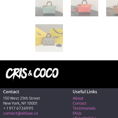
Contact
Useful Links
150 West 25th Street
About
New York, NY 10001
Contact
+ 1 917 6726995
Testimonials
connect@altluxe.co
FAQs