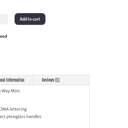
Add to cart
teed
tity
onal information
Reviews (1)
 Way Mini:
OMA lettering
fect plexiglass handles