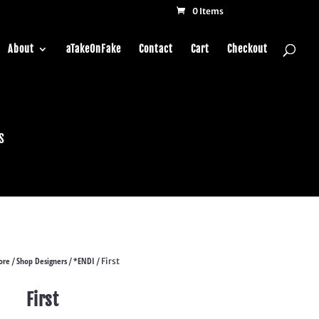
0 Items
About
aTakeOnFake
Contact
Cart
Checkout
s
ore
Shop Designers
*ENDI
/
/
/ First
First