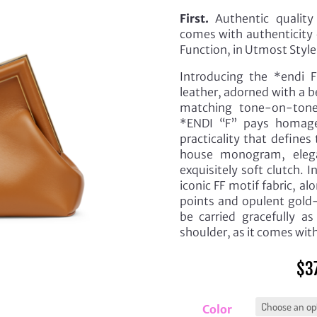
First.
Authentic quality 
comes with authenticity 
Function, in Utmost Style
Introducing the *endi F
leather, adorned with a b
matching tone-on-tone
*ENDI “F” pays homage
practicality that define
house monogram, elegan
exquisitely soft clutch. 
iconic FF motif fabric, 
points and opulent gold-
be carried gracefully as
shoulder, as it comes wit
$
3
Color