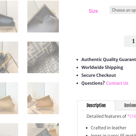
Size
First
quan
Authentic Quality Guaran
Worldwide Shipping
Secure Checkout
Questions?
Contact Us
Description
Review
Detailed features of
*EN
Crafted in leather
Inner in iconic FF motif