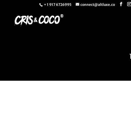
+ 1 917 6726995
connect@altluxe.co