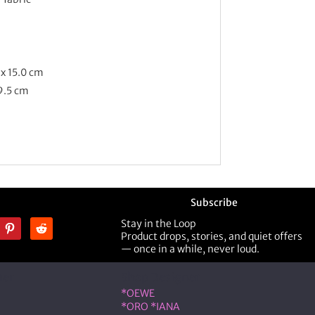
 x 15.0 cm
 9.5 cm
Subscribe
Stay in the Loop
Product drops, stories, and quiet offers
— once in a while, never loud.
ner
Shop Designer
*OEWE
*ORO *IANA