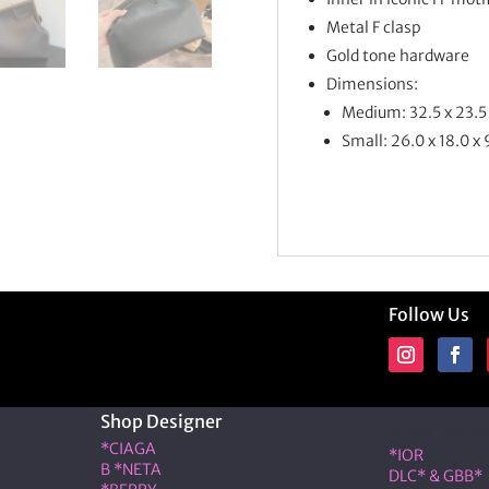
Metal F clasp
Gold tone hardware
Dimensions:
Medium: 32.5 x 23.5
Small: 26.0 x 18.0 x
Follow Us
Shop Designer
Shop Desig
*CIAGA
*IOR
B *NETA
DLC* & GBB*