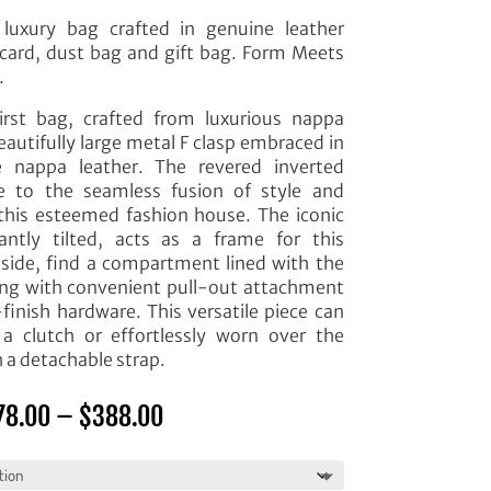
luxury bag crafted in genuine leather
card, dust bag and gift bag. Form Meets
.
irst bag, crafted from luxurious nappa
eautifully large metal F clasp embraced in
 nappa leather. The revered inverted
 to the seamless fusion of style and
s this esteemed fashion house. The iconic
tly tilted, acts as a frame for this
Inside, find a compartment lined with the
along with convenient pull-out attachment
finish hardware. This versatile piece can
 a clutch or effortlessly worn over the
h a detachable strap.
Price
78.00
–
$
388.00
range:
$378.00
through