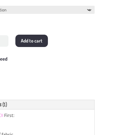
$388.00
Add to cart
tity
teed
s (1)
DI
First:
 fabric