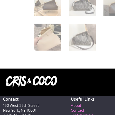
Contact
Useful Links
150 West 25th Street
About
New York, NY 10001
Contact