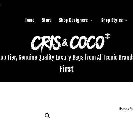
Home
Store
Shop Designers
Shop Styles
Top Tier, Genuine Quality Luxury Bags from All Iconic Brand
First
Home
St
/