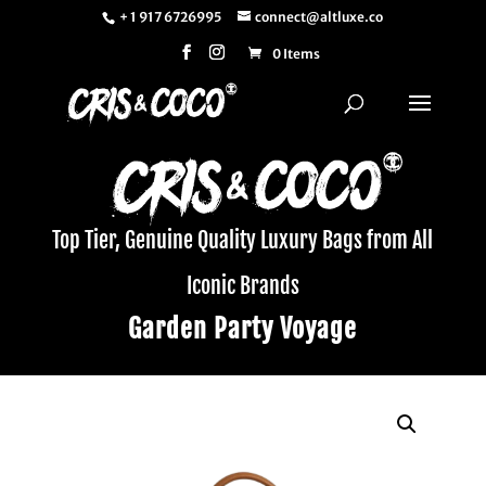
+ 1 917 6726995
connect@altluxe.co
0 Items
Top Tier, Genuine Quality Luxury Bags from All
Iconic Brands
Garden Party Voyage