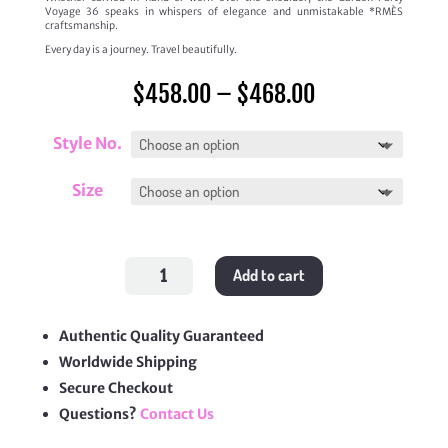
Voyage 36 speaks in whispers of elegance and unmistakable *RMÈS
craftsmanship.
Every day is a journey. Travel beautifully.
Price
$
458.00
–
$
468.00
range:
$458.00
through
Style No.
$468.00
Size
Garden
Add to cart
Party
Voyage
quantity
Authentic Quality Guaranteed
Worldwide Shipping
Secure Checkout
Questions?
Contact Us