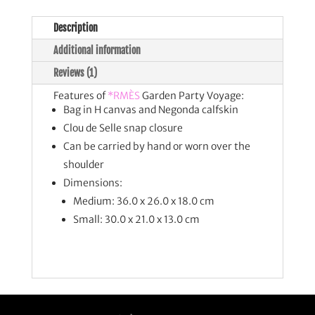
Description
Additional information
Reviews (1)
Features of
*RMÈS
Garden Party Voyage:
Bag in H canvas and Negonda calfskin
Clou de Selle snap closure
Can be carried by hand or worn over the
shoulder
Dimensions:
Medium: 36.0 x 26.0 x 18.0 cm
Small: 30.0 x 21.0 x 13.0 cm