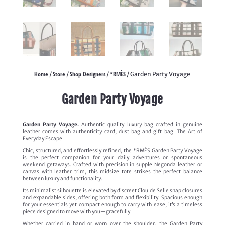
Home
Store
Shop Designers
*RMÈS
/
/
/
/ Garden Party Voyage
Garden Party Voyage
Garden Party Voyage.
Authentic quality luxury bag crafted in genuine
leather comes with authenticity card, dust bag and gift bag. The Art of
Everyday Escape.
Chic, structured, and effortlessly refined, the *RMÈS Garden Party Voyage
is the perfect companion for your daily adventures or spontaneous
weekend getaways. Crafted with precision in supple Negonda leather or
canvas with leather trim, this midsize tote strikes the perfect balance
between luxury and functionality.
Its minimalist silhouette is elevated by discreet Clou de Selle snap closures
and expandable sides, offering both form and flexibility. Spacious enough
for your essentials yet compact enough to carry with ease, it’s a timeless
piece designed to move with you—gracefully.
Whether carried in hand or worn over the shoulder, the Garden Party