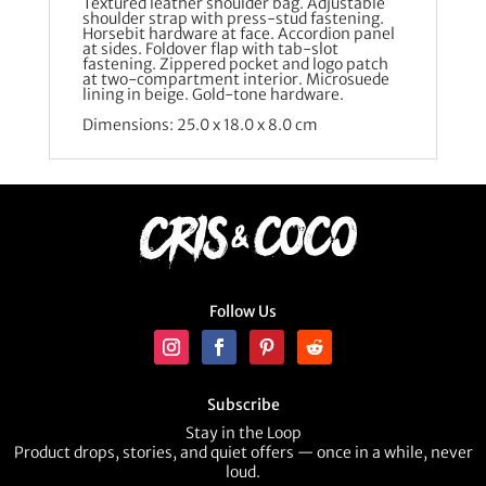
Textured leather shoulder bag. Adjustable
shoulder strap with press-stud fastening.
Horsebit hardware at face. Accordion panel
at sides. Foldover flap with tab-slot
fastening. Zippered pocket and logo patch
at two-compartment interior. Microsuede
lining in beige. Gold-tone hardware.
Dimensions: 25.0 x 18.0 x 8.0 cm
Follow Us
Subscribe
Stay in the Loop
Product drops, stories, and quiet offers — once in a while, never
loud.