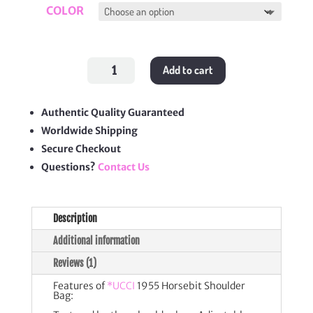
COLOR
1955
Add to cart
Horsebit
Shoulder
Bag
quantity
Authentic Quality Guaranteed
Worldwide Shipping
Secure Checkout
Questions?
Contact Us
Description
Additional information
Reviews (1)
Features of
*UCCI
1955 Horsebit Shoulder
Bag: