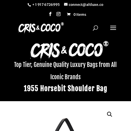
+ 1 917 6726995
connect@altluxe.co
0 Items
Top Tier, Genuine Quality Luxury Bags from All
Iconic Brands
1955 Horsebit Shoulder Bag