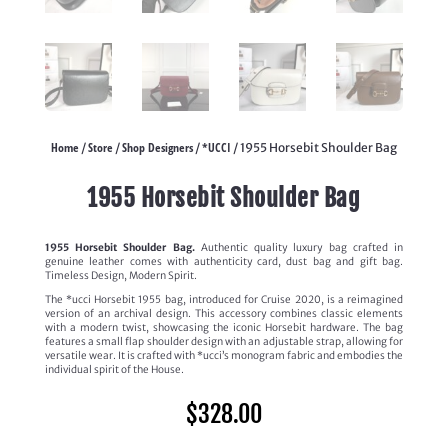
Home
Store
Shop Designers
*UCCI
/
/
/
/ 1955 Horsebit Shoulder Bag
1955 Horsebit Shoulder Bag
1955 Horsebit Shoulder Bag.
Authentic quality luxury bag crafted in
genuine leather comes with authenticity card, dust bag and gift bag.
Timeless Design, Modern Spirit.
The *ucci Horsebit 1955 bag, introduced for Cruise 2020, is a reimagined
version of an archival design. This accessory combines classic elements
with a modern twist, showcasing the iconic Horsebit hardware. The bag
features a small flap shoulder design with an adjustable strap, allowing for
versatile wear. It is crafted with *ucci’s monogram fabric and embodies the
individual spirit of the House.
$
328.00