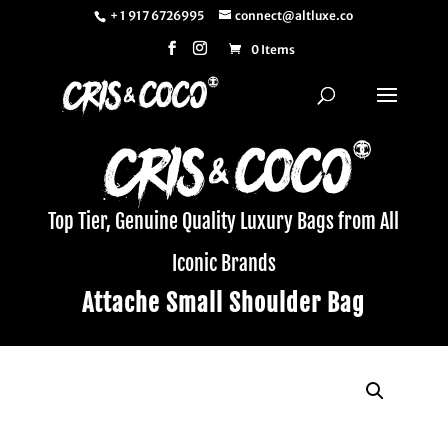
+ 1 917 6726995
connect@altluxe.co
0 Items
Top Tier, Genuine Quality Luxury Bags from All
Iconic Brands
Attache Small Shoulder Bag