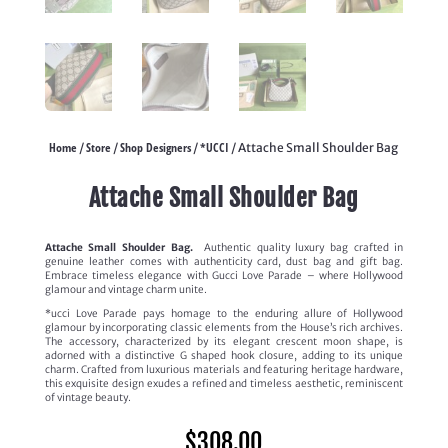
Home
Store
Shop Designers
*UCCI
/
/
/
/ Attache Small Shoulder Bag
Attache Small Shoulder Bag
Attache Small Shoulder Bag.
Authentic quality luxury bag crafted in
genuine leather comes with authenticity card, dust bag and gift bag.
Embrace timeless elegance with Gucci Love Parade – where Hollywood
glamour and vintage charm unite.
*ucci Love Parade pays homage to the enduring allure of Hollywood
glamour by incorporating classic elements from the House’s rich archives.
The accessory, characterized by its elegant crescent moon shape, is
adorned with a distinctive G shaped hook closure, adding to its unique
charm. Crafted from luxurious materials and featuring heritage hardware,
this exquisite design exudes a refined and timeless aesthetic, reminiscent
of vintage beauty.
$
308.00