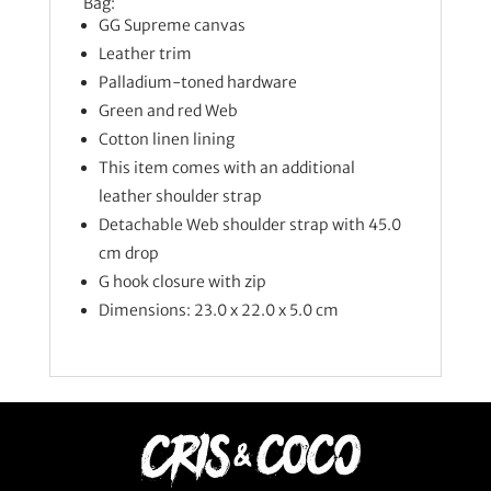
Bag:
GG Supreme canvas
Leather trim
Palladium-toned hardware
Green and red Web
Cotton linen lining
This item comes with an additional
leather shoulder strap
Detachable Web shoulder strap with 45.0
cm drop
G hook closure with zip
Dimensions: 23.0 x 22.0 x 5.0 cm