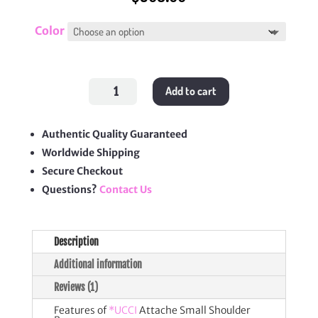
Color
Attache
Add to cart
Small
Shoulder
Bag
quantity
Authentic Quality Guaranteed
Worldwide Shipping
Secure Checkout
Questions?
Contact Us
Description
Additional information
Reviews (1)
Features of
*UCCI
Attache Small Shoulder