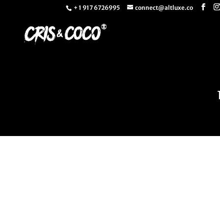
+ 1 917 6726995
connect@altluxe.co