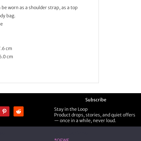
 be worn as a shoulder strap, as a top
ody bag.
re
7.6 cm
 6.0 cm
Subscribe
Stay in the Loop
Product drops, stories, and quiet offers
— once in a while, never loud.
ner
Shop Designer
*OEWE