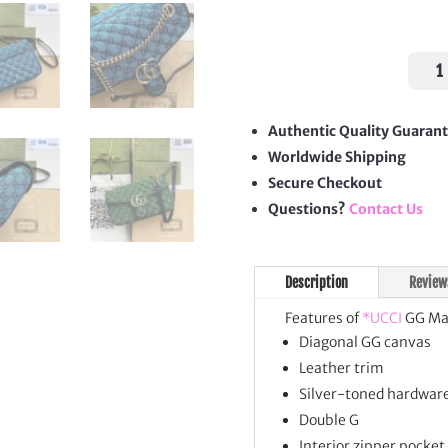
GG
Mar
Smal
Shou
Authentic Quality Guaran
Bag
Worldwide Shipping
quan
Secure Checkout
Questions?
Contact Us
Description
Review
Features of
*UCCI
GG Mar
Diagonal GG canvas
Leather trim
Silver-toned hardwar
Double G
Interior zipper pocket