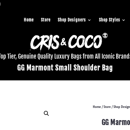
Home
Store
Shop Designers
Shop Styles
Top Tier, Genuine Quality Luxury Bags from All Iconic Brand
GG Marmont Small Shoulder Bag
Home
Store
Shop Design
/
/
GG Marmon