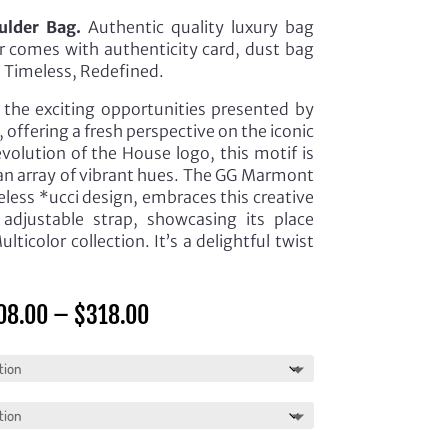
lder Bag.
Authentic quality luxury bag
er comes with authenticity card, dust bag
e Timeless, Redefined.
s the exciting opportunities presented by
, offering a fresh perspective on the iconic
volution of the House logo, this motif is
 an array of vibrant hues. The GG Marmont
eless *ucci design, embraces this creative
adjustable strap, showcasing its place
ticolor collection. It’s a delightful twist
Price
08.00
–
$
318.00
range:
$308.00
through
$318.00