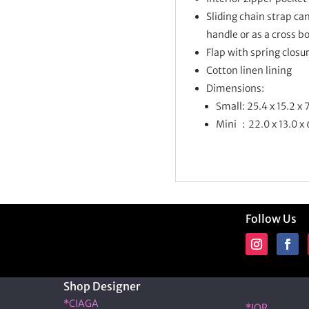
Sliding chain strap can
handle or as a cross b
Flap with spring closu
Cotton linen lining
Dimensions:
Small: 25.4 x 15.2 x 
Mini ：22.0 x 13.0 x
Follow Us
Shop Designer
Shop Desig
*CIAGA
*IOR