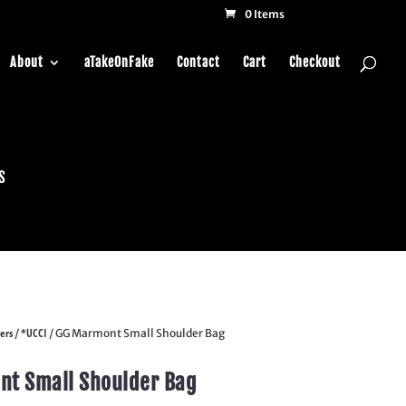
0 Items
About
aTakeOnFake
Contact
Cart
Checkout
s
ers
*UCCI
/
/ GG Marmont Small Shoulder Bag
t Small Shoulder Bag