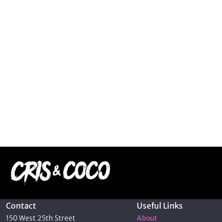
Contact
Useful Links
150 West 25th Street
About