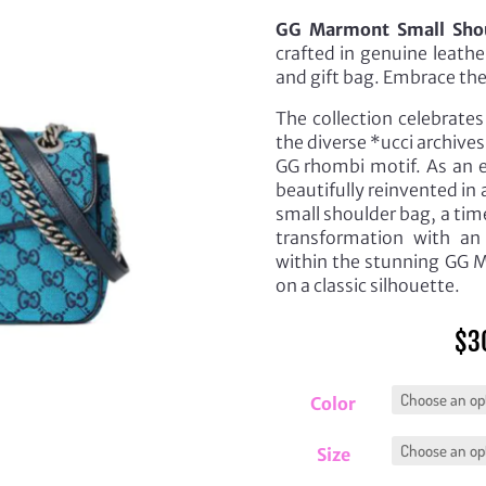
GG Marmont Small Shou
crafted in genuine leath
and gift bag. Embrace th
The collection celebrate
the diverse *ucci archives
GG rhombi motif. As an e
beautifully reinvented in
small shoulder bag, a tim
transformation with an 
within the stunning GG Mul
on a classic silhouette.
$
3
Color
Size