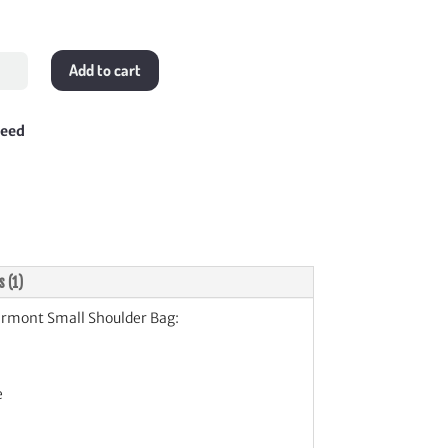
Add to cart
mont
l
lder
teed
tity
s (1)
mont Small Shoulder Bag:
e