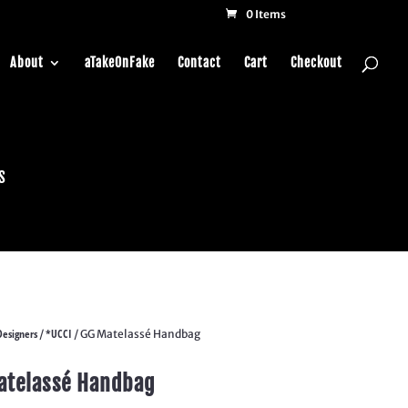
0 Items
About
aTakeOnFake
Contact
Cart
Checkout
s
Designers
*UCCI
/
/ GG Matelassé Handbag
atelassé Handbag