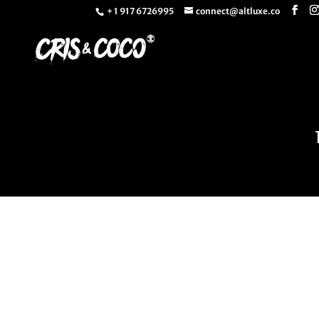
+ 1 917 6726995
connect@altluxe.co