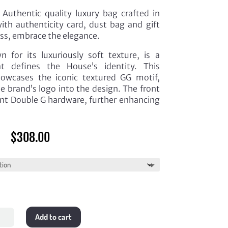
Authentic quality luxury bag crafted in
th authenticity card, dust bag and gift
ess, embrace the elegance.
 for its luxuriously soft texture, is a
hat defines the House’s identity. This
howcases the iconic textured GG motif,
e brand’s logo into the design. The front
ant Double G hardware, further enhancing
$
308.00
Add to cart
lassé