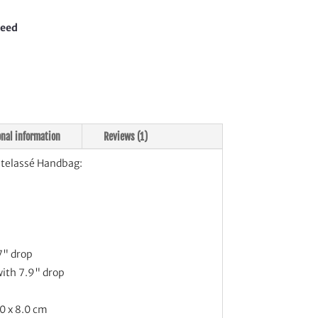
bag
tity
teed
onal information
Reviews (1)
elassé Handbag:
7" drop
with 7.9" drop
0 x 8.0 cm