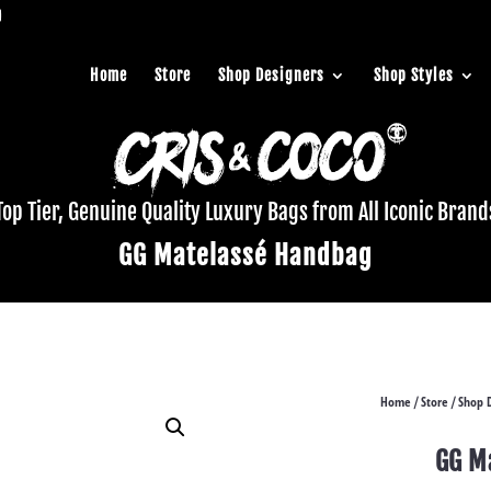
Home
Store
Shop Designers
Shop Styles
Top Tier, Genuine Quality Luxury Bags from All Iconic Brand
GG Matelassé Handbag
Home
Store
Shop 
/
/
GG M