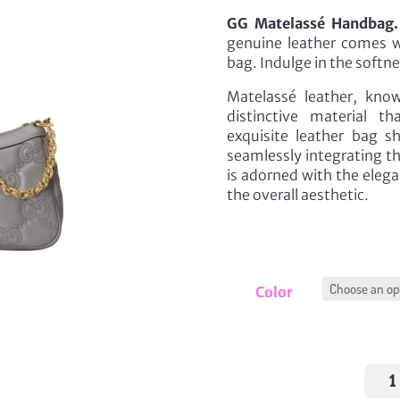
GG Matelassé Handbag.
genuine leather comes wi
bag. Indulge in the softn
Matelassé leather, known
distinctive material t
exquisite leather bag s
seamlessly integrating th
is adorned with the eleg
the overall aesthetic.
Color
GG
Mate