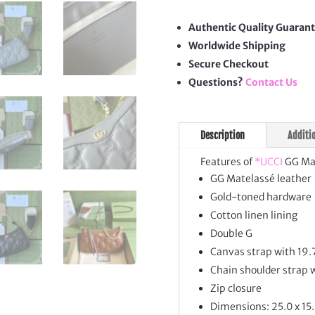
Hand
quan
Authentic Quality Guaran
Worldwide Shipping
Secure Checkout
Questions?
Contact Us
Description
Additi
Features of
*UCCI
GG Mat
GG Matelassé leather
Gold-toned hardware
Cotton linen lining
Double G
Canvas strap with 19.
Chain shoulder strap 
Zip closure
Dimensions: 25.0 x 15.