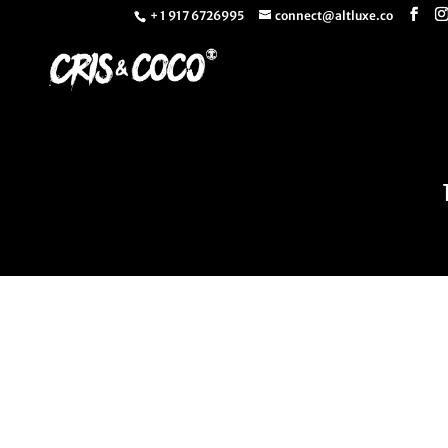
+ 1 917 6726995
connect@altluxe.co