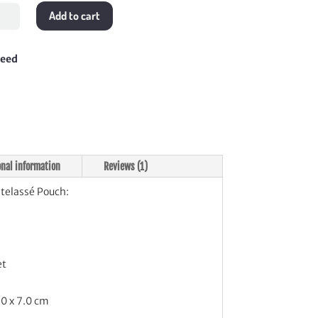
Add to cart
lassé
h
tity
teed
onal information
Reviews (1)
elassé Pouch:
et
.0 x 7.0 cm