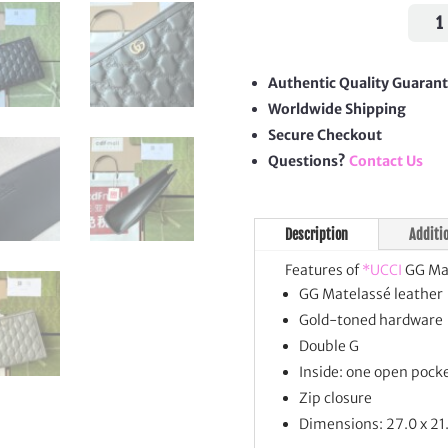
GG
Mate
Pouc
quan
Authentic Quality Guaran
Worldwide Shipping
Secure Checkout
Questions?
Contact Us
Description
Additi
Features of
*UCCI
GG Mat
GG Matelassé leather
Gold-toned hardware
Double G
Inside: one open pock
Zip closure
Dimensions: 27.0 x 21