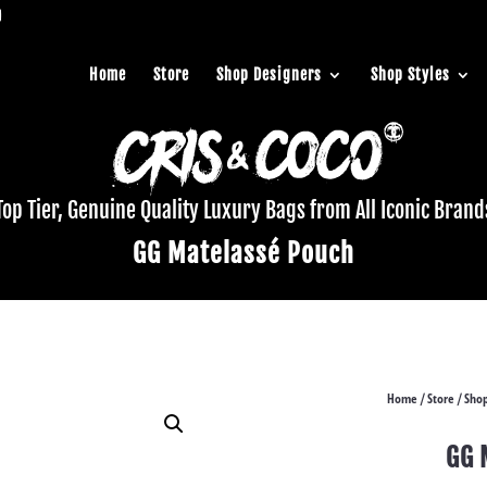
Home
Store
Shop Designers
Shop Styles
Top Tier, Genuine Quality Luxury Bags from All Iconic Brand
GG Matelassé Pouch
Home
Store
Shop
/
/
GG 