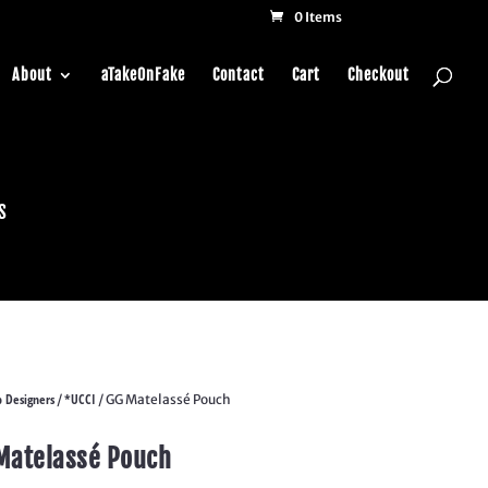
0 Items
About
aTakeOnFake
Contact
Cart
Checkout
s
 Designers
*UCCI
/
/ GG Matelassé Pouch
Matelassé Pouch