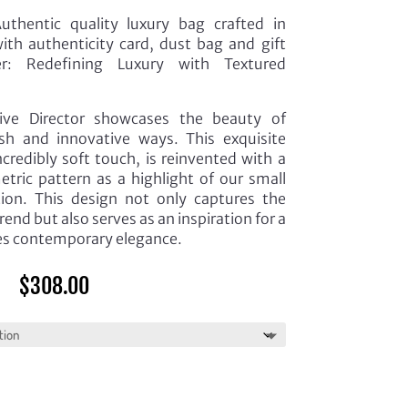
thentic quality luxury bag crafted in
th authenticity card, dust bag and gift
r: Redefining Luxury with Textured
ive Director showcases the beauty of
esh and innovative ways. This exquisite
ncredibly soft touch, is reinvented with a
ric pattern as a highlight of our small
tion. This design not only captures the
rend but also serves as an inspiration for a
s contemporary elegance.
$
308.00