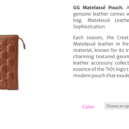
GG Matelassé Pouch.
Au
genuine leather comes wi
bag. Matelassé Leathe
Sophistication
Each season, the Creat
Matelassé leather in fr
material, known for its i
charming textured geomet
leather accessory collec
essence of the ’90s logo t
modern pouch that exude
Color