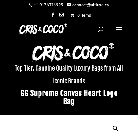
+ 1 917 6726995
connect@altluxe.co
0 Items
Top Tier, Genuine Quality Luxury Bags from All
Iconic Brands
GG Supreme Canvas Heart Logo
Bag