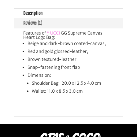
Description
Reviews (1)
Features of
* UCCI
GG Supreme Canvas
Heart Logo Bag:
Beige and dark-brown coated-canvas,
Red and gold glossed-leather,
Brown textured-leather
Snap-fastening front flap
Dimension:
Shoulder Bag: 20.0 x 12.5 x 4.0 cm
Wallet: 11.0 x 8.5 x 3.0 cm