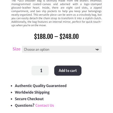
The *ucci shoulder bag is skillfully made from the brand’s infamous
monogrammed coated-canvas and adorned with a logo-stamped
glossed-leather heart. Inside, there are eight card slots, a zipped
compartment, and two slip pockets to help you keep your belongings
neatly organized. This versatile piece can be worn as a crossbody bag, but
you can easily detach the chain strap to transform it into a stylish clutch.
Additionally, the bag features an internal mirror, perfect for quick touch-
ups when you’re on the move.
Price
$
188.00
–
$
248.00
range:
$188.00
through
Size
$248.00
GG
Add to cart
Supreme
Canvas
Heart
Logo
Bag
Authentic Quality Guaranteed
quantity
Worldwide Shipping
Secure Checkout
Questions?
Contact Us