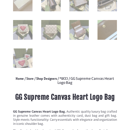
Home
Store
Shop Designers
*UCCI
/
/
/
/ GG Supreme Canvas Heart
Logo Bag
GG Supreme Canvas Heart Logo Bag
GG Supreme Canvas Heart Logo Bag.
Authentic quality luxury bag crafted
in genuine leather comes with authenticity card, dust bag and gift bag.
Style meets functionality: Carry essentials with elegance and organization
in iconic shoulder bag.