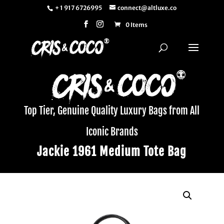
+ 1 917 6726995
connect@altluxe.co
0 Items
Top Tier, Genuine Quality Luxury Bags from All
Iconic Brands
Jackie 1961 Medium Tote Bag