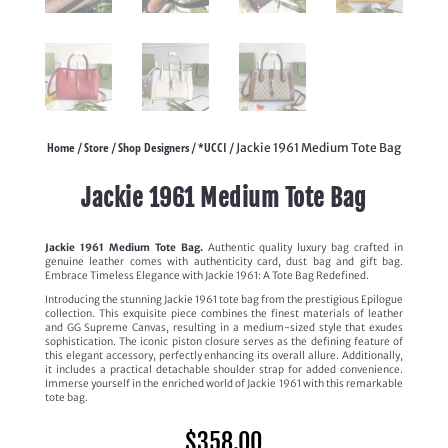
Home
Store
Shop Designers
*UCCI
/
/
/
/ Jackie 1961 Medium Tote Bag
Jackie 1961 Medium Tote Bag
Jackie 1961 Medium Tote Bag.
Authentic quality luxury bag crafted in
genuine leather comes with authenticity card, dust bag and gift bag.
Embrace Timeless Elegance with Jackie 1961: A Tote Bag Redefined.
Introducing the stunning Jackie 1961 tote bag from the prestigious Epilogue
collection. This exquisite piece combines the finest materials of leather
and GG Supreme Canvas, resulting in a medium-sized style that exudes
sophistication. The iconic piston closure serves as the defining feature of
this elegant accessory, perfectly enhancing its overall allure. Additionally,
it includes a practical detachable shoulder strap for added convenience.
Immerse yourself in the enriched world of Jackie 1961 with this remarkable
tote bag.
$
358.00