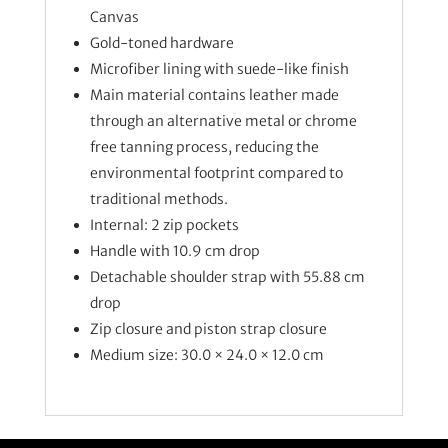
Canvas
Gold-toned hardware
Microfiber lining with suede-like finish
Main material contains leather made
through an alternative metal or chrome
free tanning process, reducing the
environmental footprint compared to
traditional methods.
Internal: 2 zip pockets
Handle with 10.9 cm drop
Detachable shoulder strap with 55.88 cm
drop
Zip closure and piston strap closure
Medium size: 30.0 × 24.0 × 12.0 cm