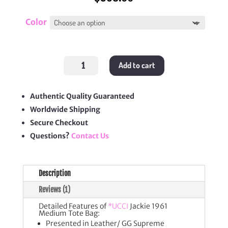
Color
Jackie
Add to cart
1961
Medium
Tote
Bag
quantity
Authentic Quality Guaranteed
Worldwide Shipping
Secure Checkout
Questions?
Contact Us
Description
Reviews (1)
Detailed Features of
*UCCI
Jackie 1961
Medium Tote Bag:
Presented in Leather/ GG Supreme