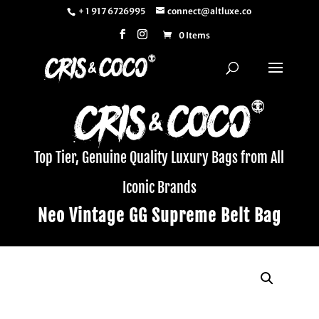
+ 1 917 6726995
connect@altluxe.co
0 Items
Top Tier, Genuine Quality Luxury Bags from All
Iconic Brands
Neo Vintage GG Supreme Belt Bag