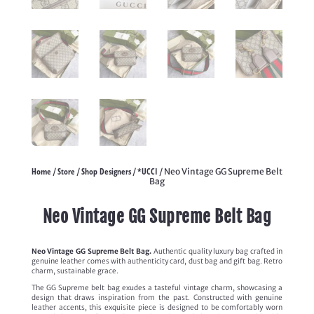
Home
Store
Shop Designers
*UCCI
/
/
/
/ Neo Vintage GG Supreme Belt
Bag
Neo Vintage GG Supreme Belt Bag
Neo Vintage GG Supreme Belt Bag.
Authentic quality luxury bag crafted in
genuine leather comes with authenticity card, dust bag and gift bag. Retro
charm, sustainable grace.
The GG Supreme belt bag exudes a tasteful vintage charm, showcasing a
design that draws inspiration from the past. Constructed with genuine
leather accents, this exquisite piece is designed to be comfortably worn