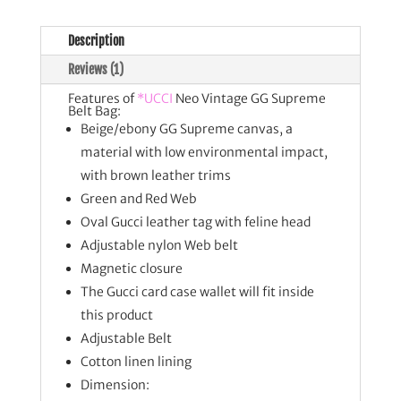
Description
Reviews (1)
Features of
*UCCI
Neo Vintage GG Supreme
Belt Bag:
Beige/ebony GG Supreme canvas, a
material with low environmental impact,
with brown leather trims
Green and Red Web
Oval Gucci leather tag with feline head
Adjustable nylon Web belt
Magnetic closure
The Gucci card case wallet will fit inside
this product
Adjustable Belt
Cotton linen lining
Dimension: