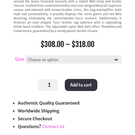
around the waist, fastened securely with a stylish Web strap and buckle
closure. Crafted from environmentally conscious beige/ebony GG Supreme
canvas and adorned with brown leather trims, this bag exemplifies both
style and sustainability. It proudly displays the iconic green and red Web
detailing, embodying the unmistakable Gucci essence. Additionally, it
features an oval-shaped *ucci leather tag adorned with a captivating
feline head emblem. The adjustable nylon Web belt offers flexibility and
convenience, guaranteed by a sturdy plastic buckle closure.
Price
$
308.00
–
$
318.00
range:
$308.00
through
Size
$318.00
Neo
Add to cart
Vintage
GG
Supreme
Belt
Bag
Authentic Quality Guaranteed
quantity
Worldwide Shipping
Secure Checkout
Questions?
Contact Us