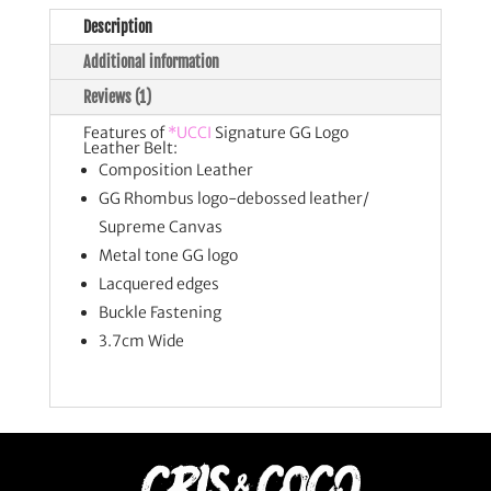
Description
Additional information
Reviews (1)
Features of
*UCCI
Signature GG Logo
Leather Belt:
Composition Leather
GG Rhombus logo-debossed leather/
Supreme Canvas
Metal tone GG logo
Lacquered edges
Buckle Fastening
3.7cm Wide