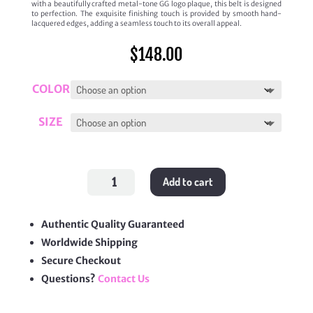
with a beautifully crafted metal-tone GG logo plaque, this belt is designed
to perfection. The exquisite finishing touch is provided by smooth hand-
lacquered edges, adding a seamless touch to its overall appeal.
$
148.00
COLOR
SIZE
Signature
Add to cart
GG
Logo
Leather
Belt
quantity
Authentic Quality Guaranteed
Worldwide Shipping
Secure Checkout
Questions?
Contact Us