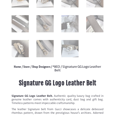
Home
Store
Shop Designers
*UCCI
/
/
/
/ Signature GG Logo Leather
Belt
Signature GG Logo Leather Belt
Signature GG Logo Leather Belt.
Authentic quality luxury bag crafted in
genuine leather comes with authenticity card, dust bag and gift bag.
Timeless patterns meet impeccable craftsmanship.
The leather Signature belt from Gucci showcases a delicate debossed
rhombus pattern, drawn from the prestigious house’s archives. Adorned