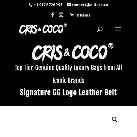
+ 1 917 6726995
connect@altluxe.co
0 Items
Top Tier, Genuine Quality Luxury Bags from All
Iconic Brands
Signature GG Logo Leather Belt