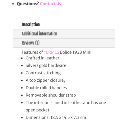
Questions?
Contact Us
Description
Additional information
Reviews (1)
Features of
*ERMÈS
Bolide 1923 Mini:
Crafted in leather
Silver/ gold hardware
Contrast stitching
A top zipper closure,
Double rolled handles
Removable shoulder strap
The interior is lined in leather and has one
open pocket
Dimensions: 18.5 x 14.5 x 7.3 cm