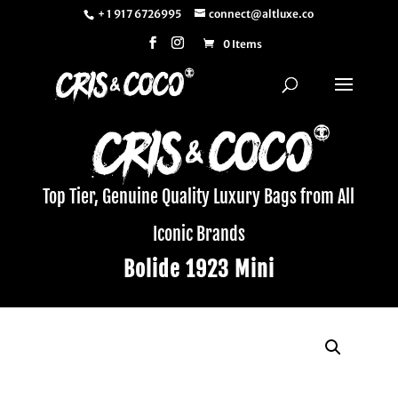
+ 1 917 6726995
connect@altluxe.co
0 Items
Top Tier, Genuine Quality Luxury Bags from All
Iconic Brands
Bolide 1923 Mini