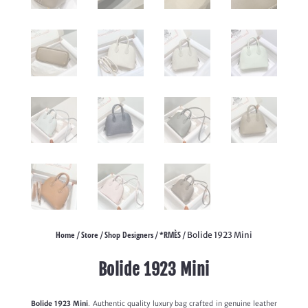
Home
Store
Shop Designers
*RMÈS
/
/
/
/ Bolide 1923 Mini
Bolide 1923 Mini
Bolide 1923 Mini
. Authentic quality luxury bag crafted in genuine leather