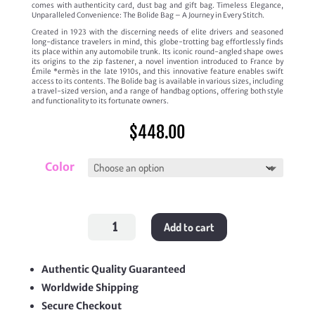
comes with authenticity card, dust bag and gift bag. Timeless Elegance,
Unparalleled Convenience: The Bolide Bag – A Journey in Every Stitch.
Created in 1923 with the discerning needs of elite drivers and seasoned
long-distance travelers in mind, this globe-trotting bag effortlessly finds
its place within any automobile trunk. Its iconic round-angled shape owes
its origins to the zip fastener, a novel invention introduced to France by
Émile *ermès in the late 1910s, and this innovative feature enables swift
access to its contents. The Bolide bag is available in various sizes, including
a travel-sized version, and a range of handbag options, offering both style
and functionality to its fortunate owners.
$
448.00
Color
Bolide
Add to cart
1923
Mini
quantity
Authentic Quality Guaranteed
Worldwide Shipping
Secure Checkout