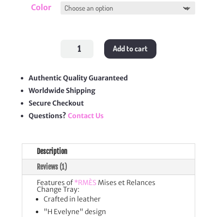
Color
Mises
Add to cart
et
Relances
Change
Tray
quantity
Authentic Quality Guaranteed
Worldwide Shipping
Secure Checkout
Questions?
Contact Us
Description
Reviews (1)
Features of
*RMÈS
Mises et Relances
Change Tray:
Crafted in leather
"H Evelyne" design