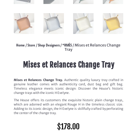
Home
Store
Shop Designers
*RMÈS
/
/
/
/ Mises et Relances Change
Tray
Mises et Relances Change Tray
Mises et Relances Change Tray.
Authentic quality luxury tray crafted in
genuine leather comes with authenticity card, dust bag and gift bag.
Timeless elegance meets iconic design: Discover the House’s historic
change trays with the iconic H Evelyne.
The House offers its customers the exquisite historic plain change trays,
which are adorned with an elegant Rouge H in the timeless classic size.
Adding to its iconic design, the H Evelyne is skillfully crafted by perforating
the center of the change tray.
$
178.00