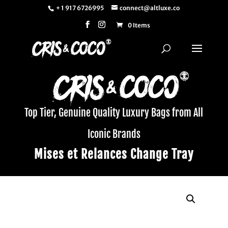
+ 1 917 6726995
connect@altluxe.co
0 Items
Top Tier, Genuine Quality Luxury Bags from All
Iconic Brands
Mises et Relances Change Tray