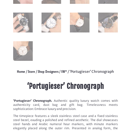
Home
Store
Shop Designers
IW*
/
/
/
/ ‘Portugieser’ Chronograph
‘Portugieser’ Chronograph
‘Portugieser’ Chronograph.
Authentic quality luxury watch comes with
authenticity card, dust bag and gift bag. Timelessness meets
sophistication: Embrace luxury and precision.
The timepiece features a sleek stainless steel case and a fixed stainless
steel bezel, exuding a polished and refined aesthetic. The dial showcases
steel hands and Arabic numeral hour markers, with minute markers
elegantly placed along the outer rim. Presented in analog form, the