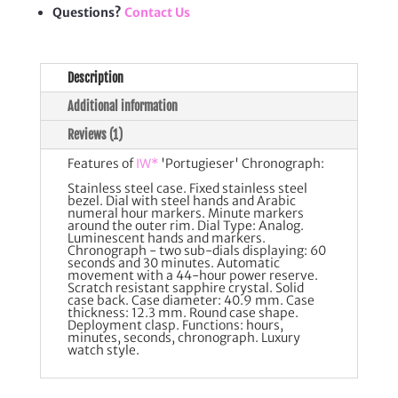
Questions?
Contact Us
Description
Additional information
Reviews (1)
Features of
IW*
'Portugieser' Chronograph:
Stainless steel case. Fixed stainless steel
bezel. Dial with steel hands and Arabic
numeral hour markers. Minute markers
around the outer rim. Dial Type: Analog.
Luminescent hands and markers.
Chronograph - two sub-dials displaying: 60
seconds and 30 minutes. Automatic
movement with a 44-hour power reserve.
Scratch resistant sapphire crystal. Solid
case back. Case diameter: 40.9 mm. Case
thickness: 12.3 mm. Round case shape.
Deployment clasp. Functions: hours,
minutes, seconds, chronograph. Luxury
watch style.