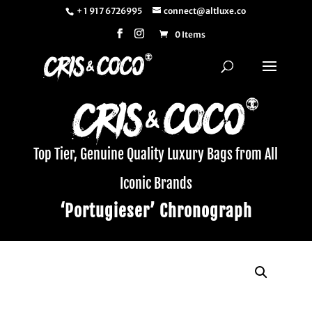
+ 1 917 6726995
connect@altluxe.co
0 Items
Top Tier, Genuine Quality Luxury Bags from All
Iconic Brands
‘Portugieser’ Chronograph