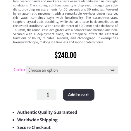
luminescent hands and markers ensure easy readability even in low-light
conditions. The chronograph functionality is displayed through two sub-
dials, providing measurements for 60 seconds and 30 minutes. Powered
by an automatic movement with a remarkable 44-hour power reserve,
this watch combines style with functionality. The scratch-resistant
sapphire crystal adds durability, while the solid case back contributes to
the overall sturdiness. With a case diameter of 40.9 mm and a thickness of
12.3 mm, the round-case design delivers a balanced and harmonious look.
Secured with a deployment clasp, this timepiece offers the essential
functions of hours, minutes, seconds, and chronograph. It exemplifies
luxury watch style, making it a timeless and sophisticated choice.
$
248.00
Color
'Portugieser'
Add to cart
Chronograph
quantity
Authentic Quality Guaranteed
Worldwide Shipping
Secure Checkout