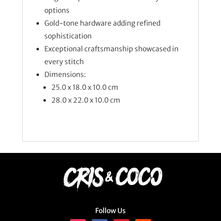
options
Gold-tone hardware adding refined
sophistication
Exceptional craftsmanship showcased in
every stitch
Dimensions:
25.0 x 18.0 x 10.0 cm
28.0 x 22.0 x 10.0 cm
Follow Us