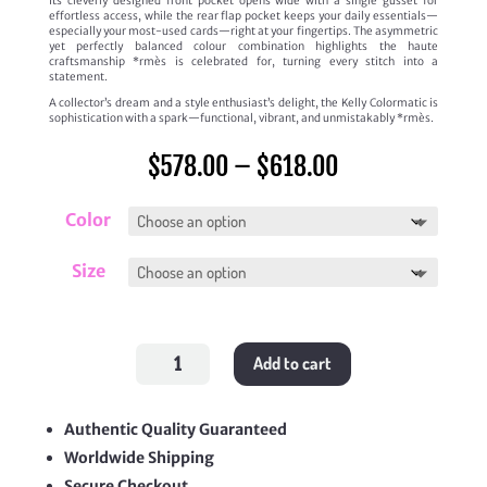
Its cleverly designed front pocket opens wide with a single gusset for
effortless access, while the rear flap pocket keeps your daily essentials—
especially your most-used cards—right at your fingertips. The asymmetric
yet perfectly balanced colour combination highlights the haute
craftsmanship *rmès is celebrated for, turning every stitch into a
statement.
A collector’s dream and a style enthusiast’s delight, the Kelly Colormatic is
sophistication with a spark—functional, vibrant, and unmistakably *rmès.
Price
$
578.00
–
$
618.00
range:
$578.00
through
Color
$618.00
Size
Kelly
Add to cart
Colormatic
quantity
Authentic Quality Guaranteed
Worldwide Shipping
Secure Checkout