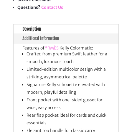
Questions?
Contact Us
Description
Additional information
Features of
*RMÈS
Kelly Colormatic:
Crafted from premium Swift leather for a
smooth, luxurious touch
Limited-edition multicolor design with a
striking, asymmetrical palette
Signature Kelly silhouette elevated with
modern, playful detailing
Front pocket with one-sided gusset for
wide, easy access
Rear flap pocket ideal for cards and quick
essentials
Elegant top handle for classic carry