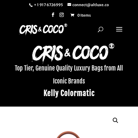
+ 1 917 6726995
connect@altluxe.co
0 Items
Top Tier, Genuine Quality Luxury Bags from All
Iconic Brands
Kelly Colormatic