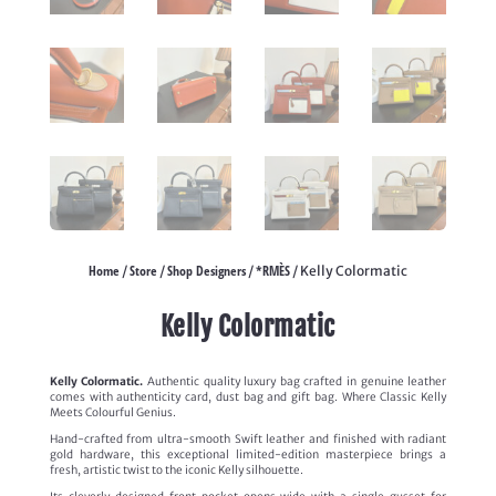
Home
Store
Shop Designers
*RMÈS
/
/
/
/ Kelly Colormatic
Kelly Colormatic
Kelly Colormatic.
Authentic quality luxury bag crafted in genuine leather
comes with authenticity card, dust bag and gift bag. Where Classic Kelly
Meets Colourful Genius.
Hand-crafted from ultra-smooth Swift leather and finished with radiant
gold hardware, this exceptional limited-edition masterpiece brings a
fresh, artistic twist to the iconic Kelly silhouette.