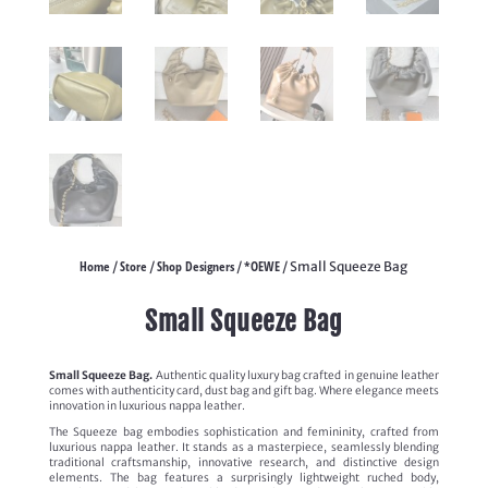
Home
Store
Shop Designers
*OEWE
/
/
/
/ Small Squeeze Bag
Small Squeeze Bag
Small Squeeze Bag.
Authentic quality luxury bag crafted in genuine leather
comes with authenticity card, dust bag and gift bag. Where elegance meets
innovation in luxurious nappa leather.
The Squeeze bag embodies sophistication and femininity, crafted from
luxurious nappa leather. It stands as a masterpiece, seamlessly blending
traditional craftsmanship, innovative research, and distinctive design
elements. The bag features a surprisingly lightweight ruched body,