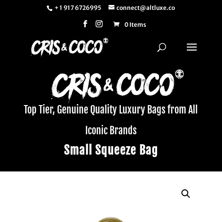
+ 1 917 6726995
connect@altluxe.co
0 Items
Top Tier, Genuine Quality Luxury Bags from All
Iconic Brands
Small Squeeze Bag