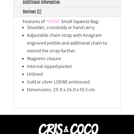
Additional information
Reviews (1)
Features of
*OEWE
Small Squeeze Bag:
Shoulder, crossbody or hand carry
Adjustable chain strap with Anagram
engraved pebble and additional chain to
extend the strap further
Magnetic closure
Internal zipped pocket
Unlined
Gold or silver LOEWE embossed
Dimensions: 29.0 x 24.0 x 10.5 cm