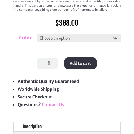
complemented by an adjustable donut chain and a tactile, squeezable
handle. This particular version showcases the elegance of nappa lambskin
in a compact size, adding an extra touch of refinement to its allure.
$
368.00
Color
Small
Add to cart
Squeeze
Bag
quantity
Authentic Quality Guaranteed
Worldwide Shipping
Secure Checkout
Questions?
Contact Us
Description