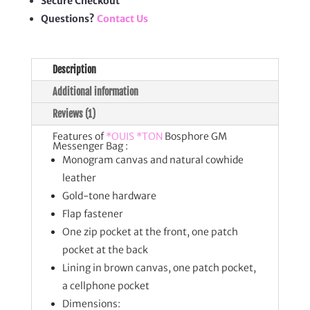
Secure Checkout
Questions?
Contact Us
Description
Additional information
Reviews (1)
Features of
*OUIS *TON
Bosphore GM
Messenger Bag :
Monogram canvas and natural cowhide
leather
Gold-tone hardware
Flap fastener
One zip pocket at the front, one patch
pocket at the back
Lining in brown canvas, one patch pocket,
a cellphone pocket
Dimensions: