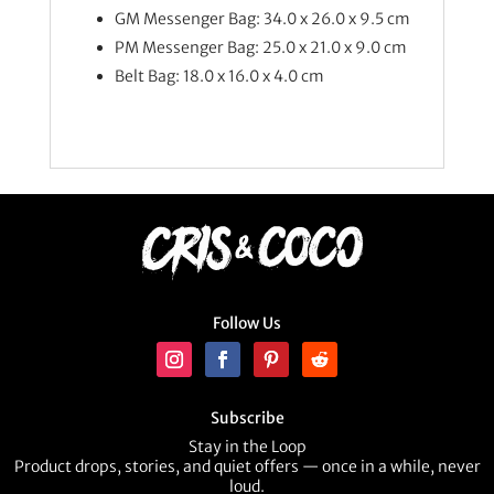
GM Messenger Bag: 34.0 x 26.0 x 9.5 cm
PM Messenger Bag: 25.0 x 21.0 x 9.0 cm
Belt Bag: 18.0 x 16.0 x 4.0 cm
Follow Us
Subscribe
Stay in the Loop
Product drops, stories, and quiet offers — once in a while, never
loud.