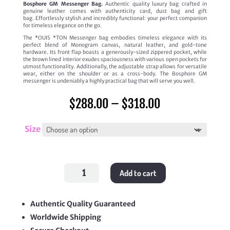
Bosphore GM Messenger Bag.
Authentic quality luxury bag crafted in
genuine leather comes with authenticity card, dust bag and gift
bag. Effortlessly stylish and incredibly functional: your perfect companion
for timeless elegance on the go.
The *OUIS *TON Messenger bag embodies timeless elegance with its
perfect blend of Monogram canvas, natural leather, and gold-tone
hardware. Its front flap boasts a generously-sized zippered pocket, while
the brown lined interior exudes spaciousness with various open pockets for
utmost functionality. Additionally, the adjustable strap allows for versatile
wear, either on the shoulder or as a cross-body. The Bosphore GM
messenger is undeniably a highly practical bag that will serve you well.
Price
$
288.00
–
$
318.00
range:
$288.00
through
Size
$318.00
Bosphore
Add to cart
GM
Messenger
Bag
quantity
Authentic Quality Guaranteed
Worldwide Shipping