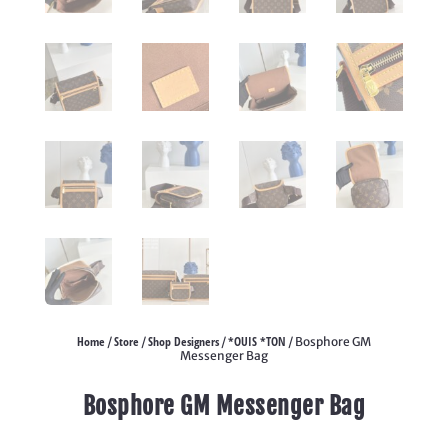
Home
Store
Shop Designers
*OUIS *TON
/
/
/
/ Bosphore GM
Messenger Bag
Bosphore GM Messenger Bag