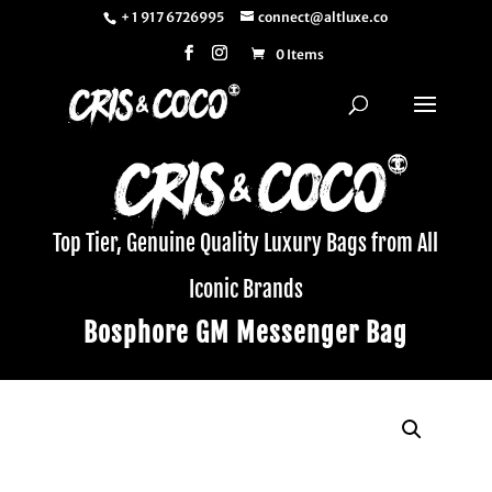
+ 1 917 6726995
connect@altluxe.co
0 Items
Top Tier, Genuine Quality Luxury Bags from All
Iconic Brands
Bosphore GM Messenger Bag