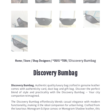
Home
Store
Shop Designers
*OUIS *TON
/
/
/
/ Discovery Bumbag
Discovery Bumbag
Discovery Bumbag.
Authentic quality luxury bag crafted in genuine leather
comes with authenticity card, dust bag and gift bag. Discover the perfect
blend of style and practicality with the Discovery Bumbag – Your city
companion reimagined.
The Discovery Bumbag effortlessly blends casual elegance with modern
functionality, making it the ideal companion for urban living. Crafted from
the luxurious Monogram Eclipse canvas or Monogram Shadow leather, this