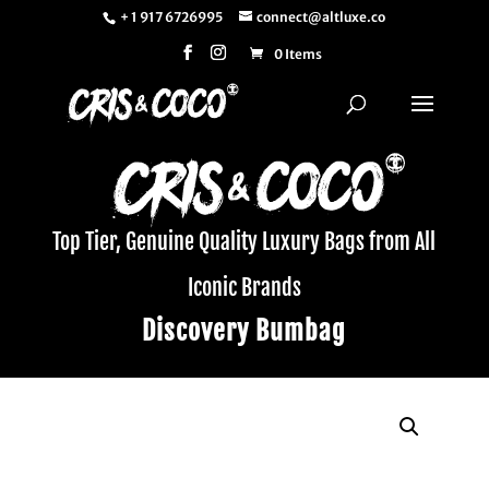
+ 1 917 6726995
connect@altluxe.co
0 Items
Top Tier, Genuine Quality Luxury Bags from All
Iconic Brands
Discovery Bumbag