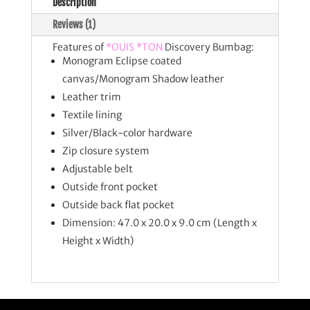
Description
Reviews (1)
Features of
*OUIS *TON
Discovery Bumbag:
Monogram Eclipse coated
canvas/Monogram Shadow leather
Leather trim
Textile lining
Silver/Black-color hardware
Zip closure system
Adjustable belt
Outside front pocket
Outside back flat pocket
Dimension:
47.0 x 20.0 x 9.0 cm (Length x
Height x Width)