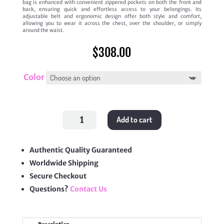
bag is enhanced with convenient zippered pockets on both the front and
back, ensuring quick and effortless access to your belongings. Its
adjustable belt and ergonomic design offer both style and comfort,
allowing you to wear it across the chest, over the shoulder, or simply
around the waist.
$
308.00
Color
Discovery
Add to cart
Bumbag
quantity
Authentic Quality Guaranteed
Worldwide Shipping
Secure Checkout
Questions?
Contact Us