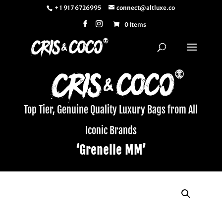
+ 1 917 6726995
connect@altluxe.co
0 Items
Top Tier, Genuine Quality Luxury Bags from All
Iconic Brands
‘Grenelle MM’