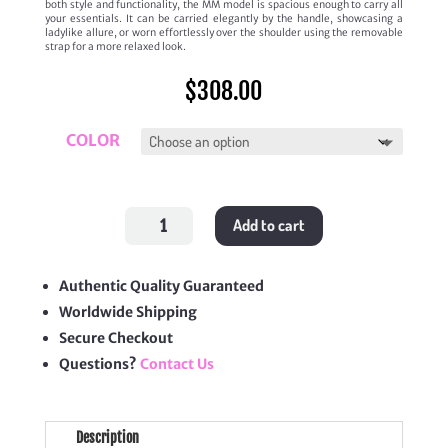
both style and functionality, the MM model is spacious enough to carry all
your essentials. It can be carried elegantly by the handle, showcasing a
ladylike allure, or worn effortlessly over the shoulder using the removable
strap for a more relaxed look.
$
308.00
COLOR
'Grenelle
Add to cart
MM'
quantity
Authentic Quality Guaranteed
Worldwide Shipping
Secure Checkout
Questions?
Contact Us
Description