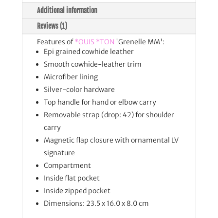
Additional information
Reviews (1)
Features of
*OUIS *TON
'Grenelle MM':
Epi grained cowhide leather
Smooth cowhide-leather trim
Microfiber lining
Silver-color hardware
Top handle for hand or elbow carry
Removable strap (drop: 42) for shoulder
carry
Magnetic flap closure with ornamental LV
signature
Compartment
Inside flat pocket
Inside zipped pocket
Dimensions: 23.5 x 16.0 x 8.0 cm