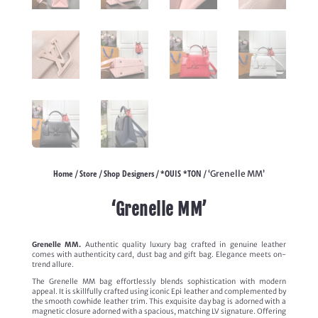
Home
Store
Shop Designers
*OUIS *TON
/
/
/
/ ‘Grenelle MM’
‘Grenelle MM’
Grenelle MM.
Authentic quality luxury bag crafted in genuine leather
comes with authenticity card, dust bag and gift bag. Elegance meets on-
trend allure.
The Grenelle MM bag effortlessly blends sophistication with modern
appeal. It is skillfully crafted using iconic Epi leather and complemented by
the smooth cowhide leather trim. This exquisite day bag is adorned with a
magnetic closure adorned with a spacious, matching LV signature. Offering