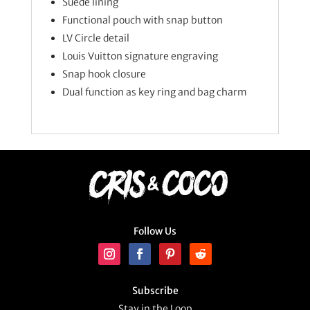
Suede lining
Functional pouch with snap button
LV Circle detail
Louis Vuitton signature engraving
Snap hook closure
Dual function as key ring and bag charm
Follow Us
Subscribe
Stay in the Loop