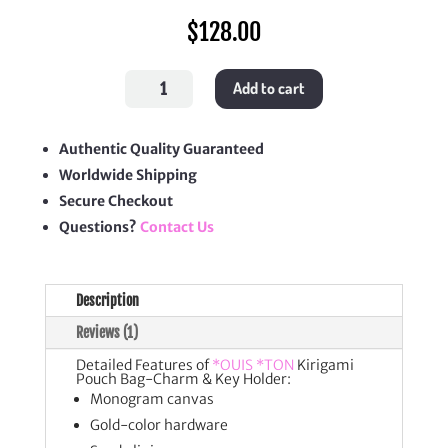
$
128.00
Kirigami
Add to cart
Pouch
Bag-
Charm
&
Key
Authentic Quality Guaranteed
Holder
Worldwide Shipping
quantity
Secure Checkout
Questions?
Contact Us
Description
Reviews (1)
Detailed Features of
*OUIS *TON
Kirigami
Pouch Bag-Charm & Key Holder:
Monogram canvas
Gold-color hardware