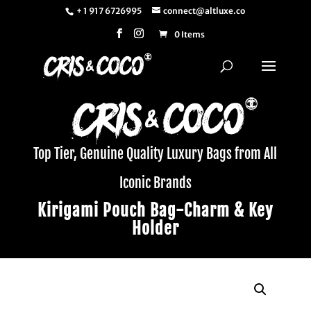
+ 1 917 6726995
connect@altluxe.co
0 Items
Top Tier, Genuine Quality Luxury Bags from All
Iconic Brands
Kirigami Pouch Bag-Charm & Key
Holder