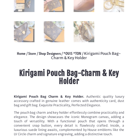
Home
Store
Shop Designers
*OUIS *TON
/
/
/
/ Kirigami Pouch Bag-
Charm & Key Holder
Kirigami Pouch Bag-Charm & Key
Holder
Kirigami Pouch Bag Charm & Key Holder.
Authentic quality luxury
accessory crafted in genuine leather comes with authenticity card, dust
bag and gift bag. Exquisite Practicality, Perfected Elegance.
The pouch bag charm and key holder effortlessly combine practicality and
elegance. The design showcases the iconic Monogram canvas, adding a
touch of versatility. With a functional pouch that opens through a
convenient snap button, every detail is flawlessly crafted. Inside, a
luxurious suede lining awaits, complemented by House emblems like the
LV Circle charm and signature engraving, adding a distinctive touch.