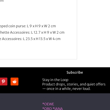
 cm
ped coin purse: L 9 x H 9 x W 2 cm
ette Accessoires: L 12.7 x H 9 x W 2 cm
Accessoires: L 23.5 x H 13.5 x W 4 cm
Subscribe
Stay in the Loop
Product drops, stories, and quiet offers
— once in a while, never loud.
ner
Shop Designer
*OEWE
*ORO *IANA