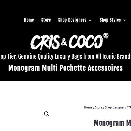
Home
Store
Shop Designers
Shop Styles
Top Tier, Genuine Quality Luxury Bags from All Iconic Brand
Monogram Multi Pochette Accessoires
Home
Store
Shop Designers
*
/
/
/
Monogram Mu