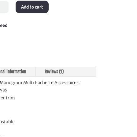
ogram
Add to cart
i
ette
soires
teed
tity
onal information
Reviews (1)
Monogram Multi Pochette Accessoires:
vas
er trim
ustable