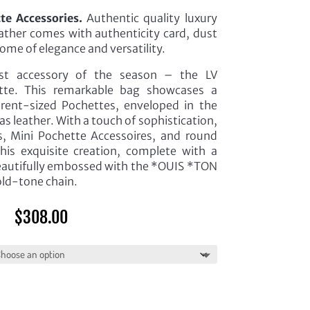
e Accessories.
Authentic quality luxury
eather comes with authenticity card, dust
ome of elegance and versatility.
est accessory of the season – the LV
te. This remarkable bag showcases a
ferent-sized Pochettes, enveloped in the
 leather. With a touch of sophistication,
s, Mini Pochette Accessoires, and round
is exquisite creation, complete with a
eautifully embossed with the *OUIS *TON
old-tone chain.
$
308.00