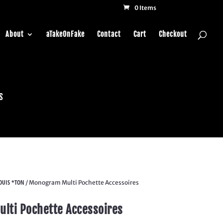
0 Items
About
aTakeOnFake
Contact
Cart
Checkout
s
OUIS *TON
/ Monogram Multi Pochette Accessoires
lti Pochette Accessoires