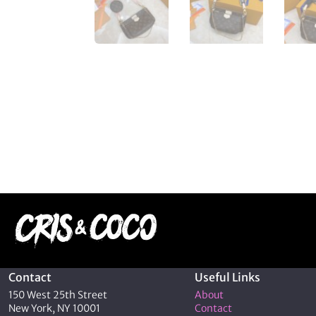
Contact
Useful Links
150 West 25th Street
About
New York, NY 10001
Contact