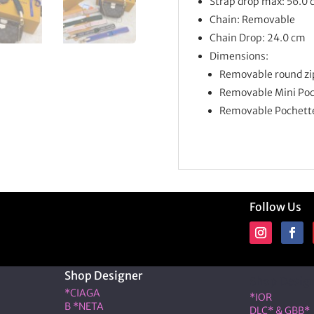
Strap drop max: 56.0
Chain: Removable
Chain Drop: 24.0 cm
Dimensions:
Removable round zip
Removable Mini Poch
Removable Pochette 
Follow Us
Shop Designer
Shop Desig
*CIAGA
*IOR
B *NETA
DLC* & GBB*