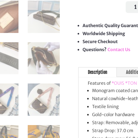
Mon
Mult
Poch
Acces
Authentic Quality Guaran
quan
Worldwide Shipping
Secure Checkout
Questions?
Contact Us
Description
Additi
Features of
*OUIS *TON
Monogram coated can
Natural cowhide-leath
Textile lining
Gold-color hardware
Strap: Removable, adj
Strap Drop: 37.0 cm