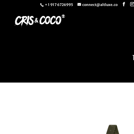
+ 1 917 6726995
connect@altluxe.co