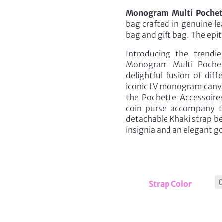
Monogram Multi Pochett
bag crafted in genuine l
bag and gift bag. The epit
Introducing the trendi
Monogram Multi Pochet
delightful fusion of dif
iconic LV monogram canvas
the Pochette Accessoire
coin purse accompany th
detachable Khaki strap b
insignia and an elegant g
Strap Color