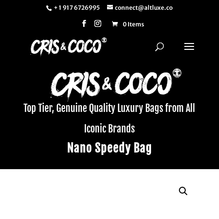
+ 1 917 6726995
connect@altluxe.co
0 Items
Top Tier, Genuine Quality Luxury Bags from All
Iconic Brands
Nano Speedy Bag