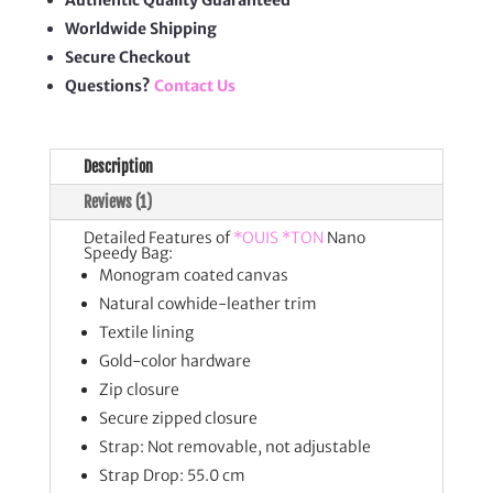
Authentic Quality Guaranteed
Worldwide Shipping
Secure Checkout
Questions?
Contact Us
Description
Reviews (1)
Detailed Features of
*OUIS *TON
Nano
Speedy Bag:
Monogram coated canvas
Natural cowhide-leather trim
Textile lining
Gold-color hardware
Zip closure
Secure zipped closure
Strap: Not removable, not adjustable
Strap Drop: 55.0 cm