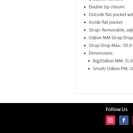
Double zip closure
Outside flat pocket wi
Inside flat pocket
Strap: Removable, adj
Odéon MM
Strap Drop
Strap Drop Max.: 50.0
Dimensions:
Big/Odéon MM: 31.0 
Small/ Odéon PM: 28
Follow Us