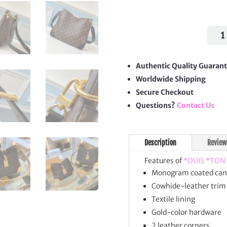
Odéo
Shou
Bag
quan
Authentic Quality Guaran
Worldwide Shipping
Secure Checkout
Questions?
Contact Us
Description
Review
Features of
*OUIS *TON
Monogram coated can
Cowhide-leather trim
Textile lining
Gold-color hardware
2 leather corners