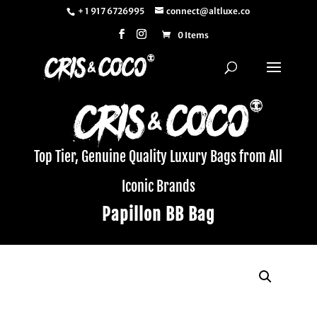
+ 1 917 6726995
connect@altluxe.co
0 Items
Top Tier, Genuine Quality Luxury Bags from All
Iconic Brands
Papillon BB Bag