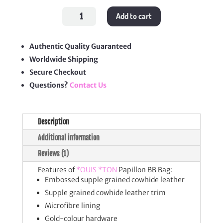
Papillon
Add to cart
BB
Bag
quantity
Authentic Quality Guaranteed
Worldwide Shipping
Secure Checkout
Questions?
Contact Us
Description
Additional information
Reviews (1)
Features of
*OUIS *TON
Papillon BB Bag:
Embossed supple grained cowhide leather
Supple grained cowhide leather trim
Microfibre lining
Gold-colour hardware