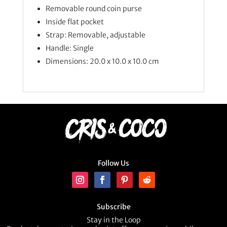
Removable round coin purse
Inside flat pocket
Strap: Removable, adjustable
Handle: Single
Dimensions: 20.0 x 10.0 x 10.0 cm
Follow Us
Subscribe
Stay in the Loop