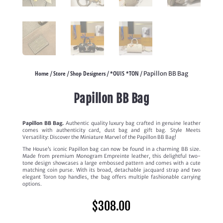
Home
Store
Shop Designers
*OUIS *TON
/
/
/
/ Papillon BB Bag
Papillon BB Bag
Papillon BB Bag.
Authentic quality luxury bag crafted in genuine leather
comes with authenticity card, dust bag and gift bag. Style Meets
Versatility: Discover the Miniature Marvel of the Papillon BB Bag!
The House’s iconic Papillon bag can now be found in a charming BB size.
Made from premium Monogram Empreinte leather, this delightful two-
tone design showcases a large embossed pattern and comes with a cute
matching coin purse. With its broad, detachable jacquard strap and two
elegant Toron top handles, the bag offers multiple fashionable carrying
options.
$
308.00