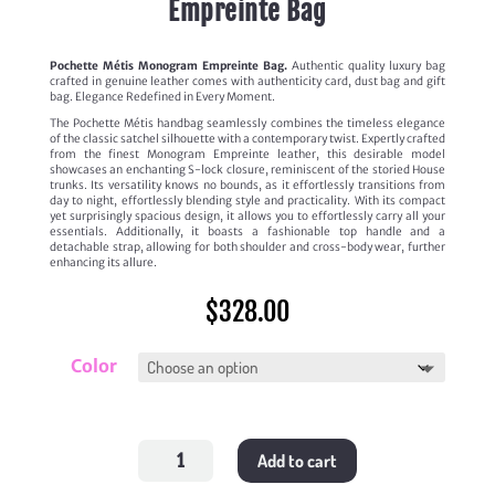
Empreinte Bag
Pochette Métis Monogram Empreinte Bag.
Authentic quality luxury bag
crafted in genuine leather comes with authenticity card, dust bag and gift
bag. Elegance Redefined in Every Moment.
The Pochette Métis handbag seamlessly combines the timeless elegance
of the classic satchel silhouette with a contemporary twist. Expertly crafted
from the finest Monogram Empreinte leather, this desirable model
showcases an enchanting S-lock closure, reminiscent of the storied House
trunks. Its versatility knows no bounds, as it effortlessly transitions from
day to night, effortlessly blending style and practicality. With its compact
yet surprisingly spacious design, it allows you to effortlessly carry all your
essentials. Additionally, it boasts a fashionable top handle and a
detachable strap, allowing for both shoulder and cross-body wear, further
enhancing its allure.
$
328.00
Color
Pochette
Add to cart
Métis
Monogram
Empreinte