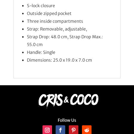
S-lock closure
Outside zipped pocket
Three inside compartments
Strap: Removable, adjustable,
Strap Drop: 48.0 cm, Strap Drop Max.:
55.0 cm
Handle: Single
Dimensions: 25.0 x 19.0 x 7.0 cm
Follow Us