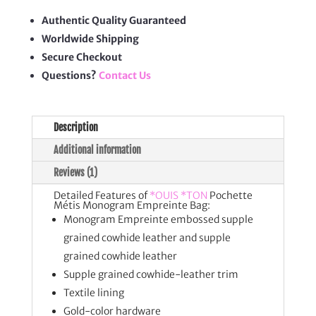
Bag
quantity
Authentic Quality Guaranteed
Worldwide Shipping
Secure Checkout
Questions?
Contact Us
Description
Additional information
Reviews (1)
Detailed Features of
*OUIS *TON
Pochette
Métis Monogram Empreinte Bag:
Monogram Empreinte embossed supple
grained cowhide leather and supple
grained cowhide leather
Supple grained cowhide-leather trim
Textile lining
Gold-color hardware