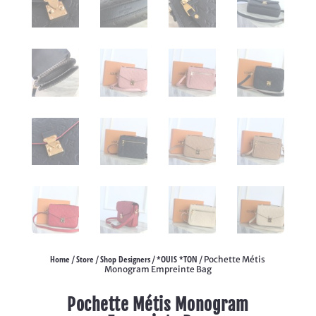
Home
Store
Shop Designers
*OUIS *TON
/
/
/
/ Pochette Métis
Monogram Empreinte Bag
Pochette Métis Monogram