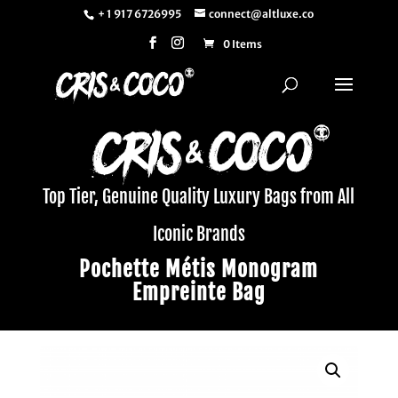
+ 1 917 6726995
connect@altluxe.co
0 Items
Top Tier, Genuine Quality Luxury Bags from All
Iconic Brands
Pochette Métis Monogram
Empreinte Bag