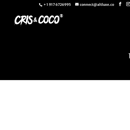
+ 1 917 6726995
connect@altluxe.co