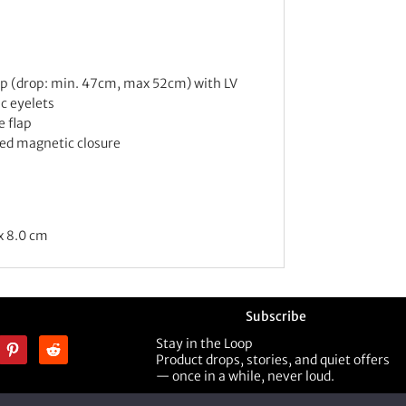
ap (drop: min. 47cm, max 52cm) with LV
ic eyelets
e flap
d magnetic closure
x 8.0 cm
Subscribe
Stay in the Loop
Product drops, stories, and quiet offers
— once in a while, never loud.