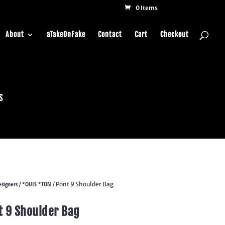
0 Items
About
aTakeOnFake
Contact
Cart
Checkout
s
signers
*OUIS *TON
/
/ Pont 9 Shoulder Bag
t 9 Shoulder Bag