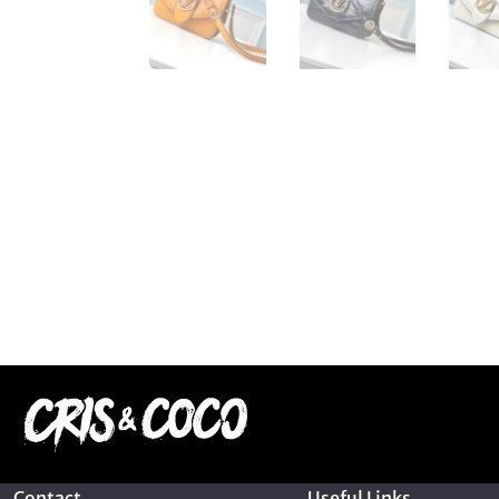
Contact
Useful Links