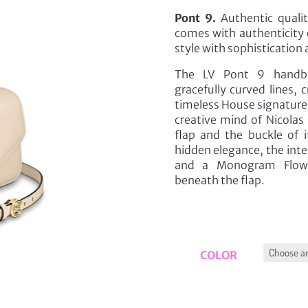
Pont 9.
Authentic qualit
comes with authenticity 
style with sophistication 
The LV Pont 9 handbag
gracefully curved lines,
timeless House signature,
creative mind of Nicolas
flap and the buckle of i
hidden elegance, the inter
and a Monogram Flower
beneath the flap.
COLOR