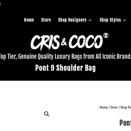
Home
Store
Shop Designers
Shop Styles
Top Tier, Genuine Quality Luxury Bags from All Iconic Brand
Pont 9 Shoulder Bag
Home
Store
Shop De
/
/
Pon