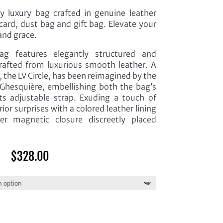
y luxury bag crafted in genuine leather
card, dust bag and gift bag. Elevate your
and grace.
 features elegantly structured and
 crafted from luxurious smooth leather. A
 the LV Circle, has been reimagined by the
 Ghesquière, embellishing both the bag’s
ts adjustable strap. Exuding a touch of
ior surprises with a colored leather lining
 magnetic closure discreetly placed
$
328.00