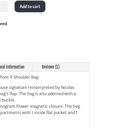
Add to cart
lder
teed
tity
onal information
Reviews (1)
Pont 9 Shoulder Bag:
House signature reinterpreted by Nicolas
ag’s flap. The bag is also adorned with a
p buckle.
Monogram Flower magnetic closure. The bag
artments with 1 inside flat pocket and 1