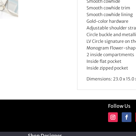
Smooth cowhide
Smooth cowhide trim
Smooth cowhide lining
Gold-color hardware
Adjustable shoulder str
Circle buckle and metall
LV Circle signature on th
Monogram Flower-shape
2 inside compartments
Inside flat pocket
Inside zipped pocket
Dimensions: 23.0 x 15.0 
Follow Us
Shop Designer