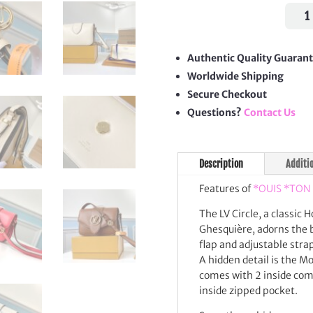
Pont
9
Shou
Bag
Authentic Quality Guaran
quan
Worldwide Shipping
Secure Checkout
Questions?
Contact Us
Description
Additi
Features of
*OUIS *TON
The LV Circle, a classic 
Ghesquière, adorns the b
flap and adjustable stra
A hidden detail is the 
comes with 2 inside comp
inside zipped pocket.