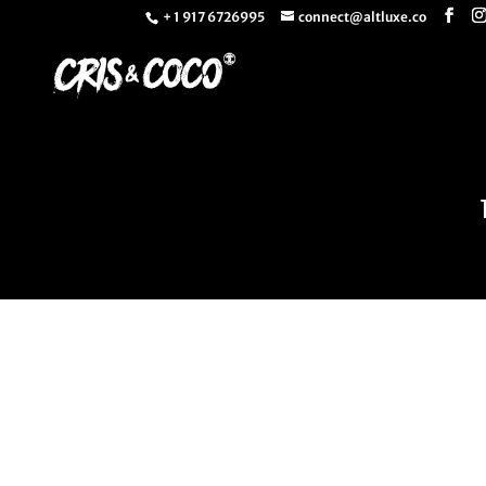
+ 1 917 6726995
connect@altluxe.co