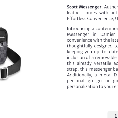
Scott Messenger.
Authent
leather comes with aut
Effortless Convenience, 
Introducing a contempora
Messenger in Damier G
convenience with the lates
thoughtfully designed t
keeping you up-to-date 
inclusion of a removable
this already versatile a
strap, this messenger ba
Additionally, a metal D
personal gri gri or g
personalization to your 
Scott