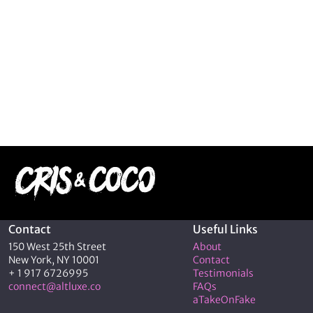
Contact
Useful Links
150 West 25th Street
About
New York, NY 10001
Contact
+ 1 917 6726995
Testimonials
connect@altluxe.co
FAQs
aTakeOnFake