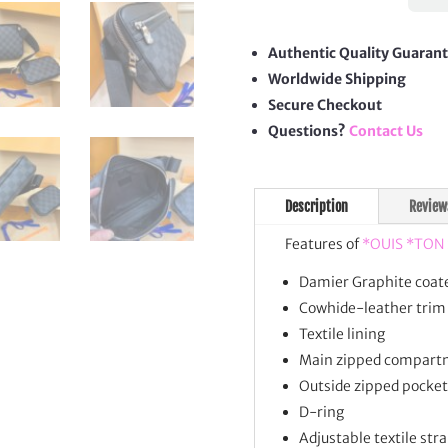
Mess
quan
Authentic Quality Guaran
Worldwide Shipping
Secure Checkout
Questions?
Contact Us
Description
Review
Features of
*OUIS *TON
Damier Graphite coat
Cowhide-leather trim
Textile lining
Main zipped compart
Outside zipped pocket
D-ring
Adjustable textile str