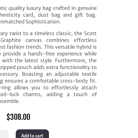
ic quality luxury bag crafted in genuine
henticity card, dust bag and gift bag.
Unmatched Sophistication.
ry twist to a timeless classic, the Scott
raphite canvas combines effortless
t fashion trends. This versatile hybrid is
o provide a hands-free experience while
with the latest style. Furthermore, the
 zipped pouch adds extra functionality to
ccessory. Boasting an adjustable textile
g ensures a comfortable cross-body fit.
-ring allows you to effortlessly attach
ood-luck charms, adding a touch of
ensemble.
$
308.00
Add to cart