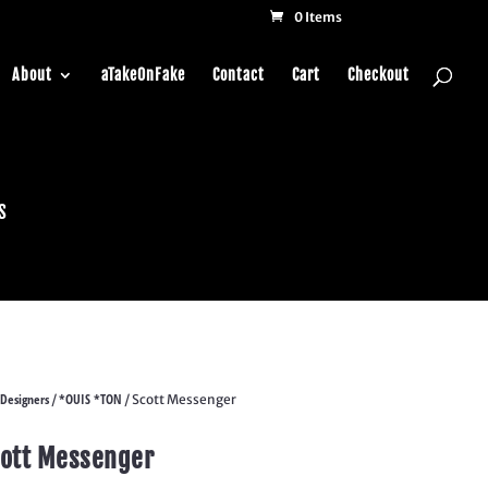
0 Items
About
aTakeOnFake
Contact
Cart
Checkout
s
Designers
*OUIS *TON
/
/ Scott Messenger
ott Messenger