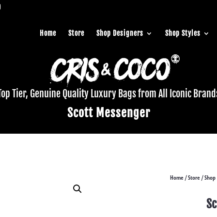
Home
Store
Shop Designers
Shop Styles
Top Tier, Genuine Quality Luxury Bags from All Iconic Brand
Scott Messenger
Home
Store
Shop 
/
/
Sc