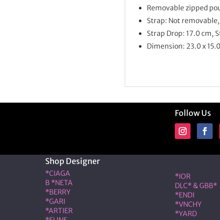
Removable zipped po
Strap: Not removable,
Strap Drop: 17.0 cm, 
Dimension:
23.0 x 15.
Follow Us
Shop Designer
Shop Desig
*CIAGA
*IOR
B *NETA
DLC* & GBB*
*BERRY
*ENDI
*GARI
*VNCHY
*ARTIER
*YARD