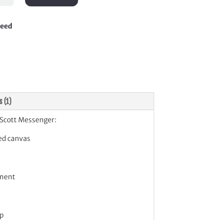
enger
tity
teed
s (1)
Scott Messenger:
ed canvas
ment
ap