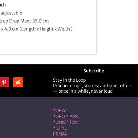
uch
 adjustable
Strap Drop Max.: 63.0 cm
0 x 4.0 cm (Length x Height x Width )
Subscribe
Stay in the Loop
Product drops, stories, and quiet offers
— once in a while, never loud.
ner
Shop Designer
*OEWE
*ORO *IANA
*OUIS *TON
*IU *IU
PR*DA