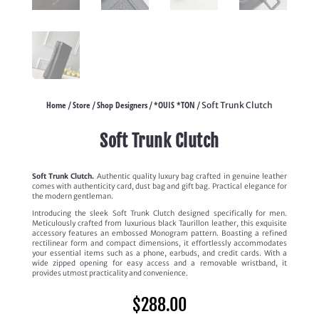
Home
Store
Shop Designers
*OUIS *TON
/
/
/
/ Soft Trunk Clutch
Soft Trunk Clutch
Soft Trunk Clutch.
Authentic quality luxury bag crafted in genuine leather
comes with authenticity card, dust bag and gift bag. Practical elegance for
the modern gentleman.
Introducing the sleek Soft Trunk Clutch designed specifically for men.
Meticulously crafted from luxurious black Taurillon leather, this exquisite
accessory features an embossed Monogram pattern. Boasting a refined
rectilinear form and compact dimensions, it effortlessly accommodates
your essential items such as a phone, earbuds, and credit cards. With a
wide zipped opening for easy access and a removable wristband, it
provides utmost practicality and convenience.
$
288.00