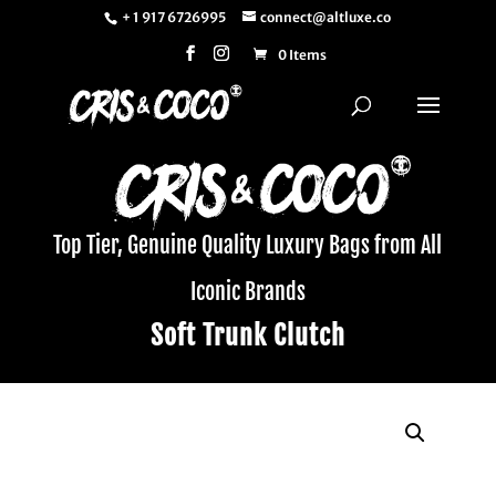
+ 1 917 6726995
connect@altluxe.co
0 Items
Top Tier, Genuine Quality Luxury Bags from All
Iconic Brands
Soft Trunk Clutch