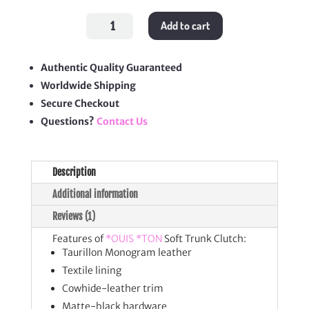
Soft
Add to cart
Trunk
Clutch
quantity
Authentic Quality Guaranteed
Worldwide Shipping
Secure Checkout
Questions?
Contact Us
Description
Additional information
Reviews (1)
Features of
*OUIS *TON
Soft Trunk Clutch:
Taurillon Monogram leather
Textile lining
Cowhide-leather trim
Matte-black hardware