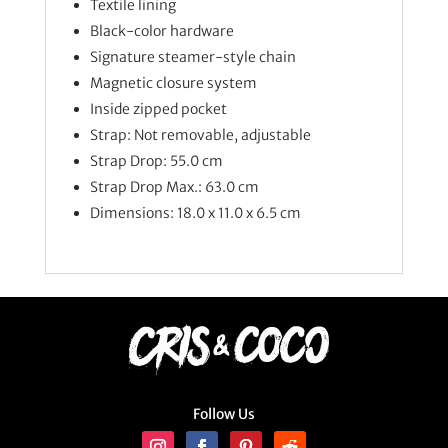
Textile lining
Black-color hardware
Signature steamer-style chain
Magnetic closure system
Inside zipped pocket
Strap: Not removable, adjustable
Strap Drop: 55.0 cm
Strap Drop Max.: 63.0 cm
Dimensions: 18.0 x 11.0 x 6.5
cm
Follow Us