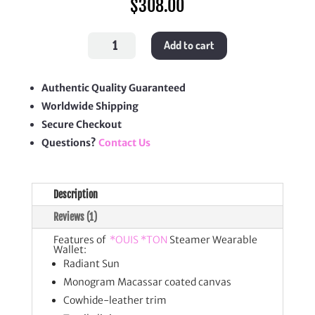
$
308.00
Steamer
Add to cart
Wearable
Wallet
quantity
Authentic Quality Guaranteed
Worldwide Shipping
Secure Checkout
Questions?
Contact Us
Description
Reviews (1)
Features of
*OUIS *TON
Steamer Wearable
Wallet:
Radiant Sun
Monogram Macassar coated canvas
Cowhide-leather trim