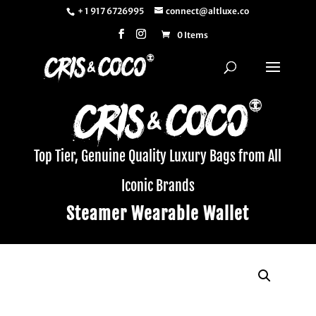
+ 1 917 6726995
connect@altluxe.co
0 Items
Top Tier, Genuine Quality Luxury Bags from All
Iconic Brands
Steamer Wearable Wallet