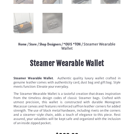
Home
Store
Shop Designers
*OUIS *TON
/
/
/
/ Steamer Wearable
Wallet
Steamer Wearable Wallet
Steamer Wearable Wallet
.
Authentic quality luxury wallet crafted in
genuine leather comes with authenticity card, dust bag and gift bag. Style
meets function: Elevate your everyday.
The Steamer Wearable Wallet is a tasteful creation that draws inspiration
from the timeless design codes of classic Steamer bags. Crafted with
utmost precision, this wallet is constructed with durable Monogram
Macassar canvas and features reinforced saffron leather corners for added
strength. The use of black metal hardware, including rivets on the corners
and a steamer-style chain, adds a touch of elegance to this piece. Rest
assured, your valuables will be kept safe and organized with the inclusion
of an inside zipped pocket.