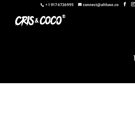
+ 1 917 6726995
connect@altluxe.co