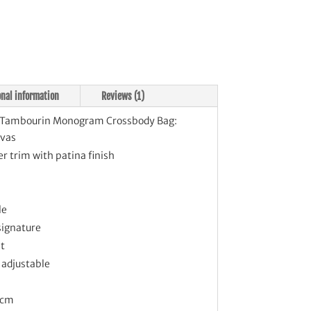
tity
onal information
Reviews (1)
Tambourin Monogram Crossbody Bag:
vas
r trim with patina finish
le
signature
et
 adjustable
 cm