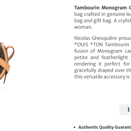
Tambourin Monogram C
bag crafted in genuine l
bag and gift bag. A styl
woman.
Nicolas Ghesquière proud
*OUIS *TON Tambourin 
fusion of Monogram can
petite and featherlight
rendering it perfect f
gracefully draped over t
this versatile accessory 
Tamb
Mon
Cros
Bag
Authentic Quality Guaran