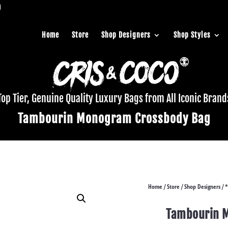
Home
Store
Shop Designers
Shop Styles
Top Tier, Genuine Quality Luxury Bags from All Iconic Brand
Tambourin Monogram Crossbody Bag
Home
Store
Shop Designers
*
/
/
/
Tambourin 