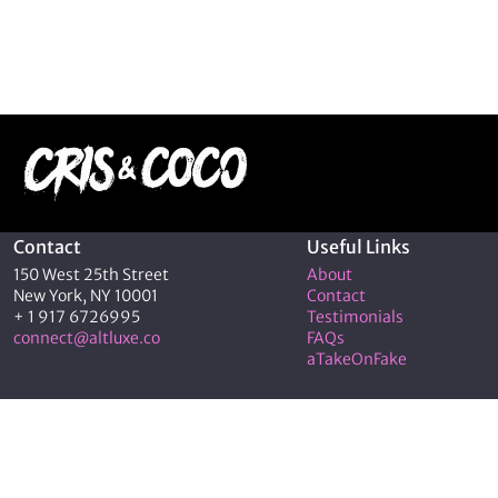
Contact
Useful Links
150 West 25th Street
About
New York, NY 10001
Contact
+ 1 917 6726995
Testimonials
connect@altluxe.co
FAQs
aTakeOnFake
© 2026 C