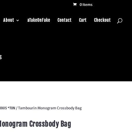
0 Items
About
aTakeOnFake
Contact
Cart
Checkout
s
OUIS *TON
/ Tambourin Monogram Crossbody Bag
Monogram Crossbody Bag