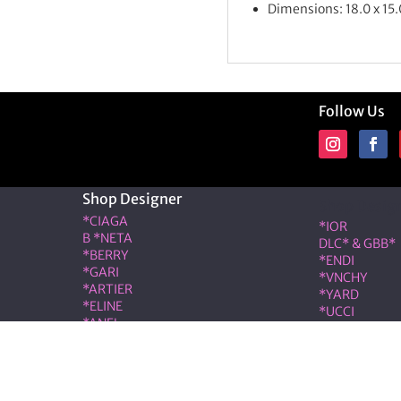
Dimensions: 18.0 x 15.
Follow Us
Shop Designer
Shop Desig
*CIAGA
*IOR
B *NETA
DLC* & GBB*
*BERRY
*ENDI
*GARI
*VNCHY
*ARTIER
*YARD
*ELINE
*UCCI
*ANEL
*RMES
*LOÉ
IW*
RIS & COCO – Member of the ALT LUXE family. All rights r