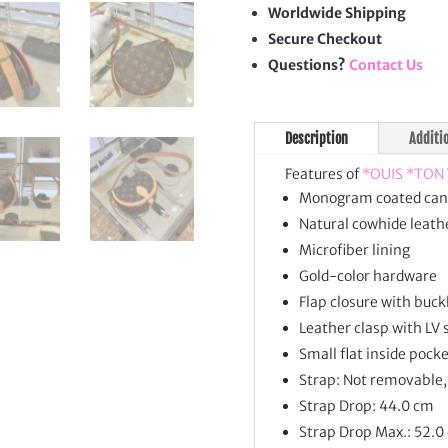
quan
Worldwide Shipping
Secure Checkout
Questions?
Contact Us
Description
Additi
Features of
*OUIS *TON
Monogram coated can
Natural cowhide leathe
Microfiber lining
Gold-color hardware
Flap closure with buck
Leather clasp with LV 
Small flat inside pock
Strap: Not removable,
Strap Drop: 44.0 cm
Strap Drop Max.: 52.0