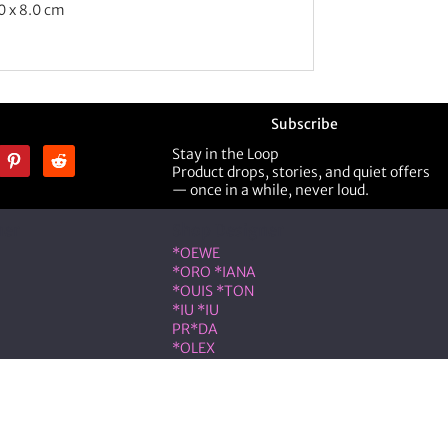
0 x 8.0 cm
Subscribe
Stay in the Loop
Product drops, stories, and quiet offers
— once in a while, never loud.
ner
Shop Designer
*OEWE
*ORO *IANA
*OUIS *TON
*IU *IU
PR*DA
*OLEX
ST *RENT
VLNTN*
eserved.