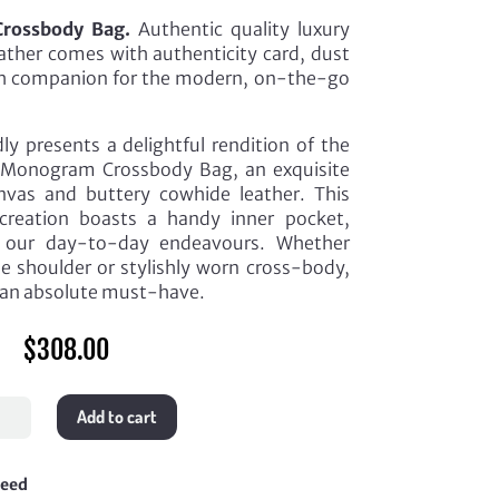
rossbody Bag.
Authentic quality luxury
eather comes with authenticity card, dust
ish companion for the modern, on-the-go
ly presents a delightful rendition of the
Monogram Crossbody Bag, an exquisite
vas and buttery cowhide leather. This
 creation boasts a handy inner pocket,
or our day-to-day endeavours. Whether
he shoulder or stylishly worn cross-body,
is an absolute must-have.
$
308.00
ourin
Add to cart
ogram
sbody
teed