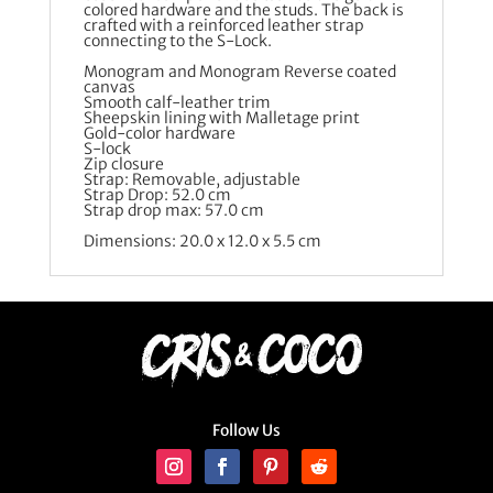
colored hardware and the studs. The back is
crafted with a reinforced leather strap
connecting to the S-Lock.
Monogram and Monogram Reverse coated
canvas
Smooth calf-leather trim
Sheepskin lining with Malletage print
Gold-color hardware
S-lock
Zip closure
Strap: Removable, adjustable
Strap Drop: 52.0 cm
Strap drop max: 57.0 cm
Dimensions: 20.0 x 12.0 x 5.5 cm
Follow Us