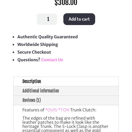
$
308.00
Trunk
Add to cart
Clutch
quantity
Authentic Quality Guaranteed
Worldwide Shipping
Secure Checkout
Questions?
Contact Us
Description
Additional information
Reviews (1)
Features of
*OUIS *TON
Trunk Clutch:
The edges of the bag are refined with
leather patches to make it look like the
heritage Trunk. The S-Lock Clasp is another
essential component as well as the gold