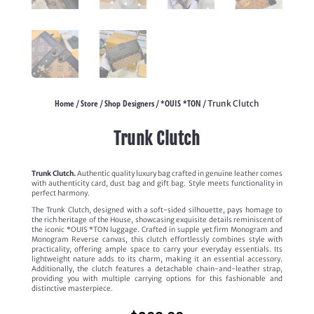
Home
Store
Shop Designers
*OUIS *TON
/
/
/
/ Trunk Clutch
Trunk Clutch
Trunk Clutch.
Authentic quality luxury bag crafted in genuine leather comes
with authenticity card, dust bag and gift bag. Style meets functionality in
perfect harmony.
The Trunk Clutch, designed with a soft-sided silhouette, pays homage to
the rich heritage of the House, showcasing exquisite details reminiscent of
the iconic *OUIS *TON luggage. Crafted in supple yet firm Monogram and
Monogram Reverse canvas, this clutch effortlessly combines style with
practicality, offering ample space to carry your everyday essentials. Its
lightweight nature adds to its charm, making it an essential accessory.
Additionally, the clutch features a detachable chain-and-leather strap,
providing you with multiple carrying options for this fashionable and
distinctive masterpiece.