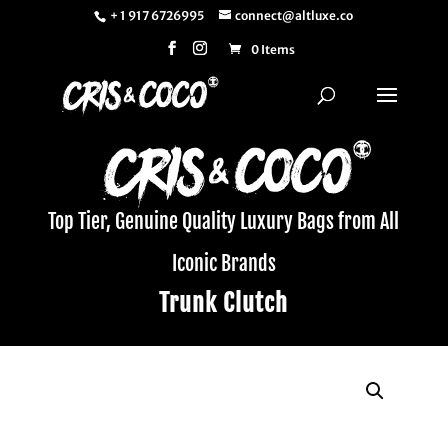
+ 1 917 6726995
connect@altluxe.co
0 Items
Top Tier, Genuine Quality Luxury Bags from All
Iconic Brands
Trunk Clutch