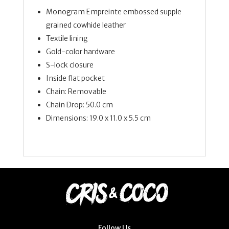
Monogram Empreinte embossed supple
grained cowhide leather
Textile lining
Gold-color hardware
S-lock closure
Inside flat pocket
Chain: Removable
Chain Drop: 50.0 cm
Dimensions: 19.0 x 11.0 x 5.5 cm
Follow Us