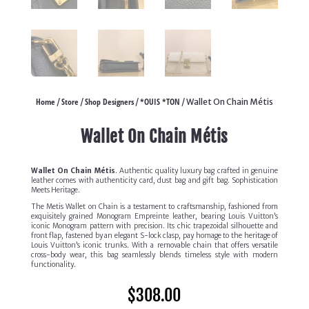
Home
Store
Shop Designers
*OUIS *TON
/
/
/
/ Wallet On Chain Métis
Wallet On Chain Métis
Wallet On Chain Métis
. Authentic quality luxury bag crafted in genuine
leather comes with authenticity card, dust bag and gift bag. Sophistication
Meets Heritage.
The Metis Wallet on Chain is a testament to craftsmanship, fashioned from
exquisitely grained Monogram Empreinte leather, bearing Louis Vuitton’s
iconic Monogram pattern with precision. Its chic trapezoidal silhouette and
front flap, fastened by an elegant S-lock clasp, pay homage to the heritage of
Louis Vuitton’s iconic trunks. With a removable chain that offers versatile
cross-body wear, this bag seamlessly blends timeless style with modern
functionality.
$
308.00