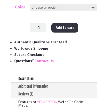
Color
Wallet
Add to cart
On
Chain
Métis
quantity
Authentic Quality Guaranteed
Worldwide Shipping
Secure Checkout
Questions?
Contact Us
Description
Additional information
Reviews (1)
Features of
*OUIS *TON
Wallet On Chain
Métis: