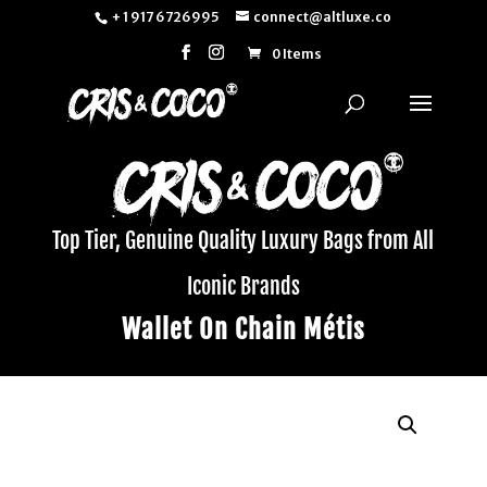
+ 1 917 6726995
connect@altluxe.co
0 Items
Top Tier, Genuine Quality Luxury Bags from All
Iconic Brands
Wallet On Chain Métis