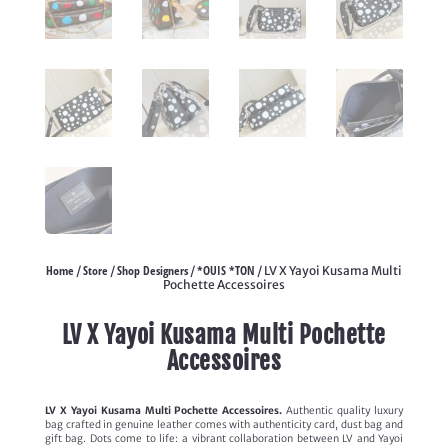
Home
Store
Shop Designers
*OUIS *TON
/
/
/
/ LV X Yayoi Kusama Multi
Pochette Accessoires
LV X Yayoi Kusama Multi Pochette
Accessoires
LV X Yayoi Kusama Multi Pochette Accessoires.
Authentic quality luxury
bag crafted in genuine leather comes with authenticity card, dust bag and
gift bag. Dots come to life: a vibrant collaboration between LV and Yayoi