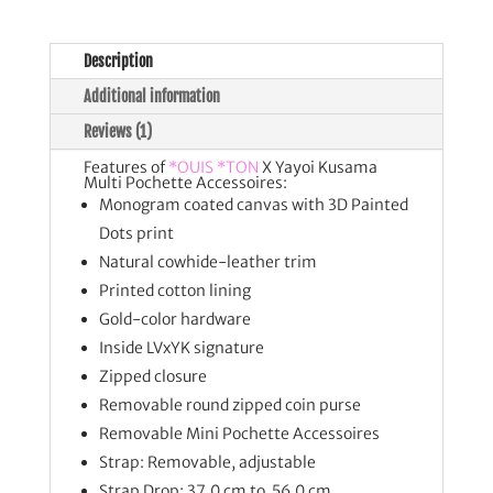
Description
Additional information
Reviews (1)
Features of
*OUIS *TON
X Yayoi Kusama
Multi Pochette Accessoires:
Monogram coated canvas with 3D Painted
Dots print
Natural cowhide-leather trim
Printed cotton lining
Gold-color hardware
Inside LVxYK signature
Zipped closure
Removable round zipped coin purse
Removable Mini Pochette Accessoires
Strap: Removable, adjustable
Strap Drop: 37.0 cm to 56.0 cm