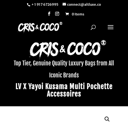
+ 1 917 6726995
connect@altluxe.co
0 Items
Top Tier, Genuine Quality Luxury Bags from All
Iconic Brands
LV X Yayoi Kusama Multi Pochette
Accessoires