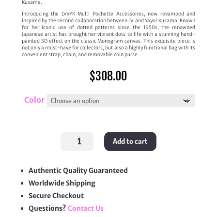
Kusama.
Introducing the LVxYK Multi Pochette Accessoires, now revamped and
inspired by the second collaboration between LV and Yayoi Kusama. Known
for her iconic use of dotted patterns since the 1950s, the renowned
Japanese artist has brought her vibrant dots to life with a stunning hand-
painted 3D effect on the classic Monogram canvas. This exquisite piece is
not only a must-have for collectors, but also a highly functional bag with its
convenient strap, chain, and removable coin purse.
$
308.00
Color
LV
Add to cart
X
Yayoi
Kusama
Multi
Pochette
Authentic Quality Guaranteed
Accessoires
Worldwide Shipping
quantity
Secure Checkout
Questions?
Contact Us