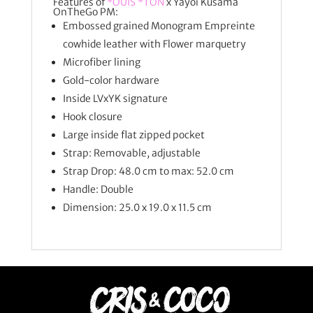
Features of
*OUIS *TON
x Yayoi Kusama
OnTheGo PM:
Embossed grained Monogram Empreinte
cowhide leather with Flower marquetry
Microfiber lining
Gold-color hardware
Inside LVxYK signature
Hook closure
Large inside flat zipped pocket
Strap: Removable, adjustable
Strap Drop: 48.0 cm to max: 52.0 cm
Handle: Double
Dimension:
25.0 x 19.0 x 11.5
cm