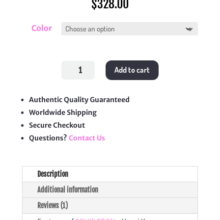
$
328.00
Color
LV
Add to cart
x
Yayoi
Kusama
OnTheGo
PM
Authentic Quality Guaranteed
quantity
Worldwide Shipping
Secure Checkout
Questions?
Contact Us
Description
Additional information
Reviews (1)