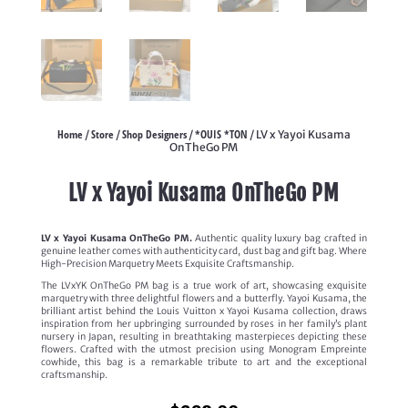
Home
Store
Shop Designers
*OUIS *TON
/
/
/
/ LV x Yayoi Kusama
OnTheGo PM
LV x Yayoi Kusama OnTheGo PM
LV x Yayoi Kusama OnTheGo PM.
Authentic quality luxury bag crafted in
genuine leather comes with authenticity card, dust bag and gift bag. Where
High-Precision Marquetry Meets Exquisite Craftsmanship.
The LVxYK OnTheGo PM bag is a true work of art, showcasing exquisite
marquetry with three delightful flowers and a butterfly. Yayoi Kusama, the
brilliant artist behind the Louis Vuitton x Yayoi Kusama collection, draws
inspiration from her upbringing surrounded by roses in her family’s plant
nursery in Japan, resulting in breathtaking masterpieces depicting these
flowers. Crafted with the utmost precision using Monogram Empreinte
cowhide, this bag is a remarkable tribute to art and the exceptional
craftsmanship.