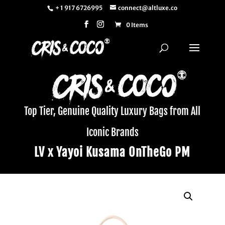
+ 1 917 6726995
connect@altluxe.co
0 Items
Top Tier, Genuine Quality Luxury Bags from All
Iconic Brands
LV x Yayoi Kusama OnTheGo PM