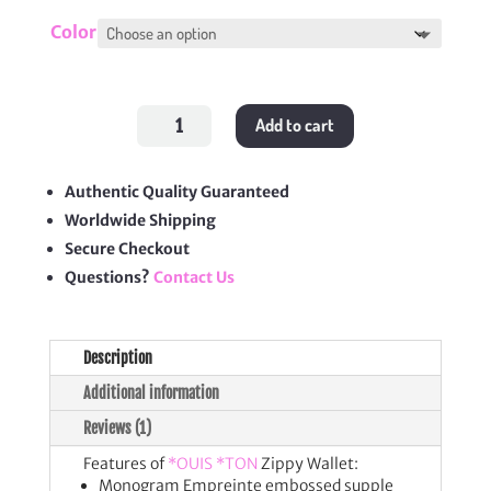
Color
Zippy
Add to cart
Wallet
quantity
Authentic Quality Guaranteed
Worldwide Shipping
Secure Checkout
Questions?
Contact Us
Description
Additional information
Reviews (1)
Features of
*OUIS *TON
Zippy Wallet:
Monogram Empreinte embossed supple