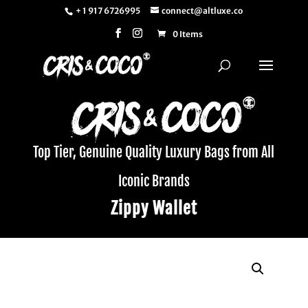
+ 1 917 6726995
connect@altluxe.co
0 Items
Top Tier, Genuine Quality Luxury Bags from All
Iconic Brands
Zippy Wallet