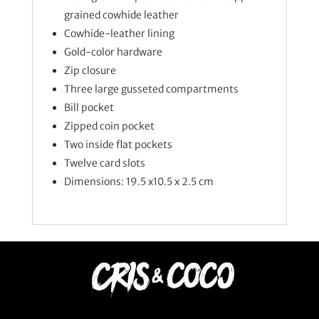
grained cowhide leather
Cowhide-leather lining
Gold-color hardware
Zip closure
Three large gusseted compartments
Bill pocket
Zipped coin pocket
Two inside flat pockets
Twelve card slots
Dimensions: 19.5 x10.5 x 2.5 cm