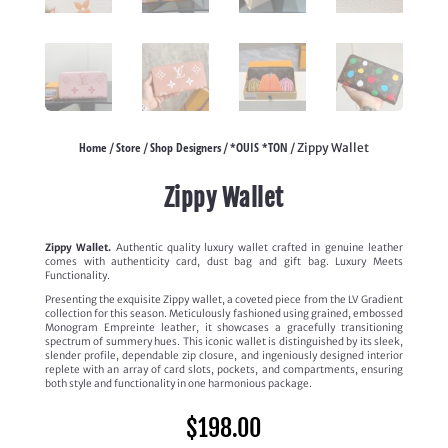
Home
Store
Shop Designers
*OUIS *TON
/
/
/
/ Zippy Wallet
Zippy Wallet
Zippy Wallet.
Authentic quality luxury wallet crafted in genuine leather
comes with authenticity card, dust bag and gift bag. Luxury Meets
Functionality.
Presenting the exquisite Zippy wallet, a coveted piece from the LV Gradient
collection for this season. Meticulously fashioned using grained, embossed
Monogram Empreinte leather, it showcases a gracefully transitioning
spectrum of summery hues. This iconic wallet is distinguished by its sleek,
slender profile, dependable zip closure, and ingeniously designed interior
replete with an array of card slots, pockets, and compartments, ensuring
both style and functionality in one harmonious package.
$
198.00