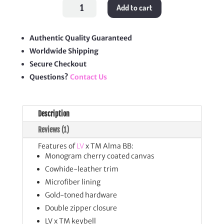
LV
Add to cart
x
TM
Alma
BB
quantity
Authentic Quality Guaranteed
Worldwide Shipping
Secure Checkout
Questions?
Contact Us
Description
Reviews (1)
Features of
LV
x TM Alma BB:
Monogram cherry coated canvas
Cowhide-leather trim
Microfiber lining
Gold-toned hardware
Double zipper closure
LV x TM keybell