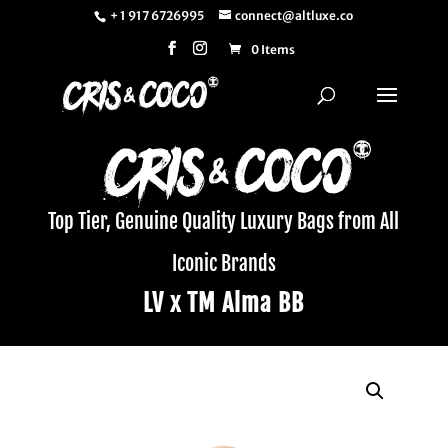
+ 1 917 6726995
connect@altluxe.co
0 Items
Top Tier, Genuine Quality Luxury Bags from All
Iconic Brands
LV x TM Alma BB