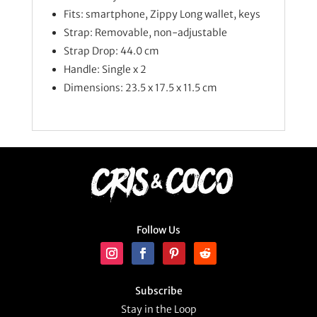
Fits: smartphone, Zippy Long wallet, keys
Strap: Removable, non-adjustable
Strap Drop: 44.0 cm
Handle: Single x 2
Dimensions: 23.5 x 17.5 x 11.5 cm
Follow Us
Subscribe
Stay in the Loop