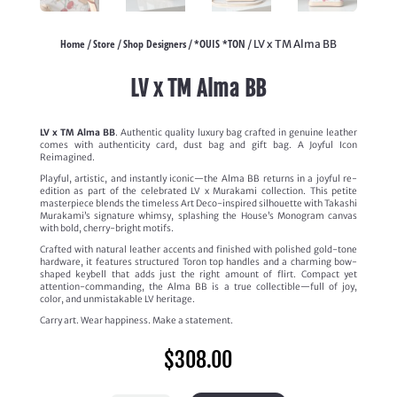
Home
Store
Shop Designers
*OUIS *TON
/
/
/
/ LV x TM Alma BB
LV x TM Alma BB
LV x TM Alma BB
. Authentic quality luxury bag crafted in genuine leather
comes with authenticity card, dust bag and gift bag. A Joyful Icon
Reimagined.
Playful, artistic, and instantly iconic—the Alma BB returns in a joyful re-
edition as part of the celebrated LV x Murakami collection. This petite
masterpiece blends the timeless Art Deco-inspired silhouette with Takashi
Murakami’s signature whimsy, splashing the House’s Monogram canvas
with bold, cherry-bright motifs.
Crafted with natural leather accents and finished with polished gold-tone
hardware, it features structured Toron top handles and a charming bow-
shaped keybell that adds just the right amount of flirt. Compact yet
attention-commanding, the Alma BB is a true collectible—full of joy,
color, and unmistakable LV heritage.
Carry art. Wear happiness. Make a statement.
$
308.00