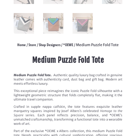
Home
Store
Shop Designers
*OEWE
/
/
/
/ Medium Puzzle Fold Tote
Medium Puzzle Fold Tote
Medium Puzzle Fold Tote.
Authentic quality luxury bag crafted in genuine
leather comes with authenticity card, dust bag and gift bag. Modern art
meets effortless luxury.
This exceptional piece reimagines the iconic Puzzle Fold silhouette with a
lightweight geometric structure that folds completely flat, making it the
ultimate travel companion.
Crafted in supple nappa calfskin, the tote features exquisite leather
marquetry squares inspired by Josef Albers’s celebrated
Homage to the
Square
series. Each panel reflects precision, balance, and *OEWE’s
unmatched craftsmanship, transforming a functional tote into a wearable
work of art.
Part of the exclusive *OEWE x Albers collection, this medium Puzzle Fold
tote blends practicality with cultural sophistication, offering spacious