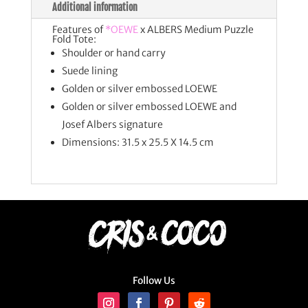
Additional information
Features of
*OEWE
x ALBERS Medium Puzzle
Fold Tote:
Shoulder or hand carry
Suede lining
Golden or silver embossed LOEWE
Golden or silver embossed LOEWE and
Josef Albers signature
Dimensions: 31.5 x 25.5 X 14.5 cm
Follow Us