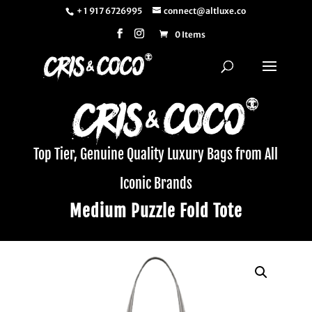
+ 1 917 6726995
connect@altluxe.co
0 Items
Top Tier, Genuine Quality Luxury Bags from All
Iconic Brands
Medium Puzzle Fold Tote