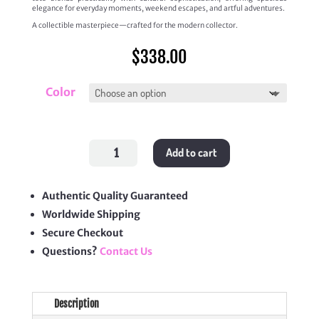
elegance for everyday moments, weekend escapes, and artful adventures.
A collectible masterpiece—crafted for the modern collector.
$
338.00
Color
Medium
Add to cart
Puzzle
Fold
Tote
quantity
Authentic Quality Guaranteed
Worldwide Shipping
Secure Checkout
Questions?
Contact Us
Description