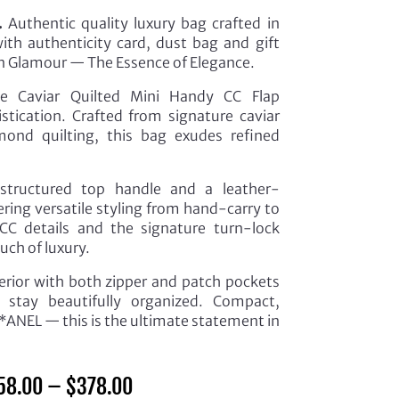
.
Authentic quality luxury bag crafted in
th authenticity card, dust bag and gift
 in Glamour — The Essence of Elegance.
he Caviar Quilted Mini Handy CC Flap
tication. Crafted from signature caviar
amond quilting, this bag exudes refined
structured top handle and a leather-
ering versatile styling from hand-carry to
CC details and the signature turn-lock
uch of luxury.
nterior with both zipper and patch pockets
s stay beautifully organized. Compact,
*ANEL — this is the ultimate statement in
Price
58.00
–
$
378.00