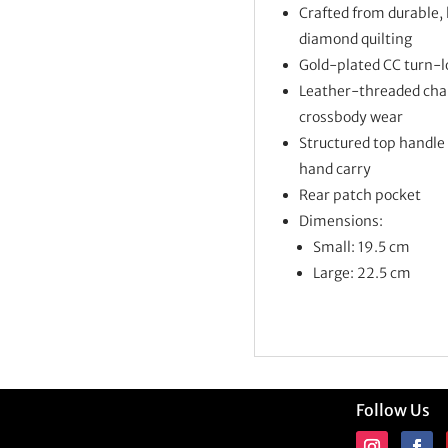
Crafted from durable, 
diamond quilting
Gold-plated CC turn-l
Leather-threaded chain
crossbody wear
Structured top handle 
hand carry
Rear patch pocket
Dimensions:
Small: 19.5 cm
Large: 22.5 cm
Follow Us