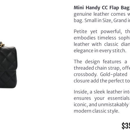
Mini Handy CC Flap Bag
genuine leather comes wi
bag. Small in Size, Grand
Petite yet powerful, t
embodies timeless sophis
leather with classic di
elegance in every stitch.
The design features a 
threaded chain strap, off
crossbody. Gold-plated 
closure add the perfect to
Inside, a sleek leather i
ensures your essential
iconic, and unmistakably 
modern classic style.
$
3