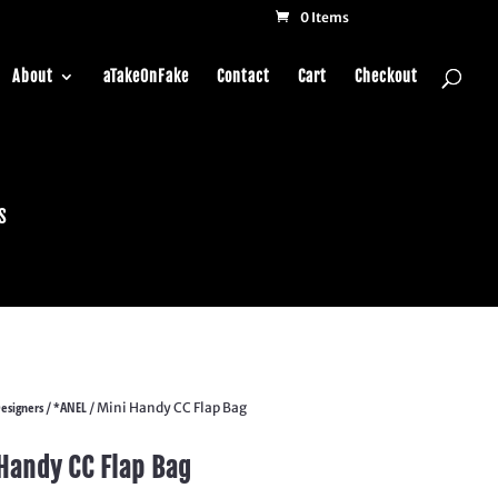
0 Items
About
aTakeOnFake
Contact
Cart
Checkout
s
esigners
*ANEL
/
/ Mini Handy CC Flap Bag
Handy CC Flap Bag