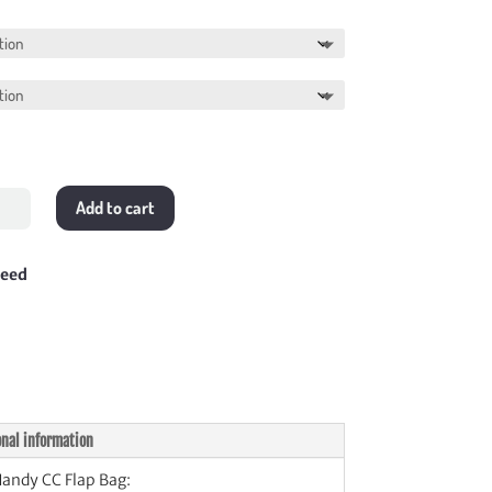
range:
$358.00
through
$378.00
Add to cart
y
teed
tity
onal information
andy CC Flap Bag: