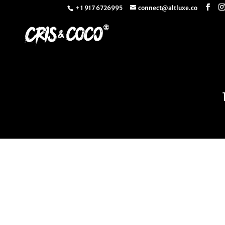
+ 1 917 6726995
connect@altluxe.co