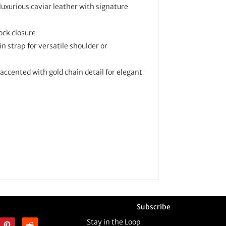
luxurious caviar leather with signature
ock closure
 strap for versatile shoulder or
accented with gold chain detail for elegant
Subscribe
Stay in the Loop