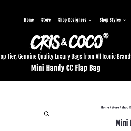
Home
Store
Shop Designers
Shop Styles
Top Tier, Genuine Quality Luxury Bags from All Iconic Brand
Mini Handy CC Flap Bag
Home
Store
Shop D
/
/
Mini 