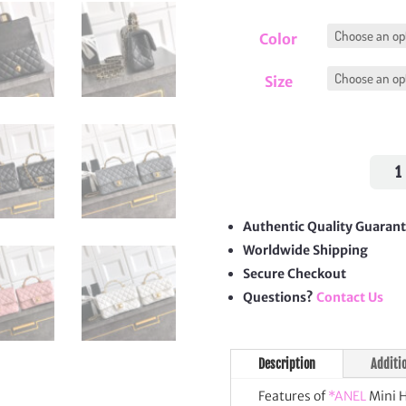
Color
Size
Mini
Hand
CC
Flap
Authentic Quality Guaran
Bag
Worldwide Shipping
quan
Secure Checkout
Questions?
Contact Us
Description
Additi
Features of
*ANEL
Mini H