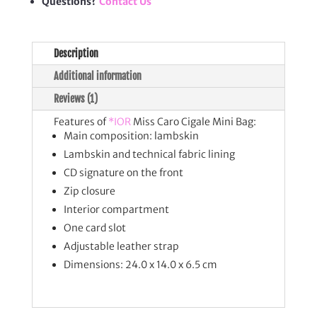
Questions?
Contact Us
Description
Additional information
Reviews (1)
Features of
*IOR
Miss Caro Cigale Mini Bag:
Main composition: lambskin
Lambskin and technical fabric lining
CD signature on the front
Zip closure
Interior compartment
One card slot
Adjustable leather strap
Dimensions: 24.0 x 14.0 x 6.5 cm