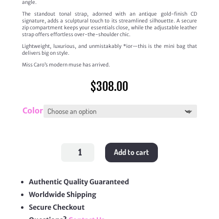
angle.
The standout tonal strap, adorned with an antique gold-finish CD
signature, adds a sculptural touch to its streamlined silhouette. A secure
zip compartment keeps your essentials close, while the adjustable leather
strap offers effortless over-the-shoulder chic.
Lightweight, luxurious, and unmistakably *ior—this is the mini bag that
delivers big on style.
Miss Caro’s modern muse has arrived.
$
308.00
Color
Miss
Add to cart
Caro
Cigale
Mini
Bag
quantity
Authentic Quality Guaranteed
Worldwide Shipping
Secure Checkout