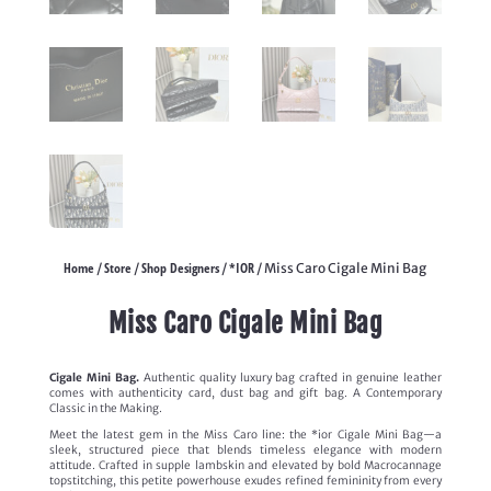
Home
Store
Shop Designers
*IOR
/
/
/
/ Miss Caro Cigale Mini Bag
Miss Caro Cigale Mini Bag
Cigale Mini Bag.
Authentic quality luxury bag crafted in genuine leather
comes with authenticity card, dust bag and gift bag. A Contemporary
Classic in the Making.
Meet the latest gem in the Miss Caro line: the *ior Cigale Mini Bag—a
sleek, structured piece that blends timeless elegance with modern
attitude. Crafted in supple lambskin and elevated by bold Macrocannage
topstitching, this petite powerhouse exudes refined femininity from every