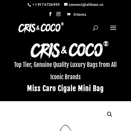
+ 1 917 6726995
connect@altluxe.co
0 Items
Top Tier, Genuine Quality Luxury Bags from All
Iconic Brands
Miss Caro Cigale Mini Bag