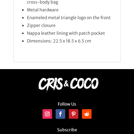
cross-body bag
Metal hardware
Enameled metal triangle logo on the front
Zipper closure
Nappa leather lining with patch pocket
Dimensions: 22.5 x 18.5 x 6.5 cm
Follow Us
Subscribe