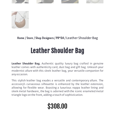
Home
Store
Shop Designers
PR*DA
/
/
/
/ Leather Shoulder Bag
Leather Shoulder Bag
Leather Shoulder Bag.
Authentic quality luxury bag crafted in genuine
leather comes with authenticity card, dust bag and gift bag. Unleash your
modernist allure with this sleek leather bag, your versatile companion for
any occasion.
This stylish leather bag exudes a versatile and contemporary allure. The
accessory’s curvaceous silhouette is enhanced by the leather extension,
allowing for flexible wear. Boasting a luxurious nappa leather lining and
sleek metal hardware, the bag is adorned with the iconic enameled metal
triangle logo on the front, adding a touch of sophistication.
$
308.00