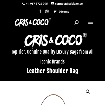
+ 1 917 6726995
connect@altluxe.co
0 Items
Top Tier, Genuine Quality Luxury Bags from All
Iconic Brands
Leather Shoulder Bag