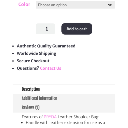
Color
Leather
Add to cart
Shoulder
Bag
quantity
Authentic Quality Guaranteed
Worldwide Shipping
Secure Checkout
Questions?
Contact Us
Description
Additional information
Reviews (1)
Features of
PR*DA
Leather Shoulder Bag:
Handle with leather extension for use as a