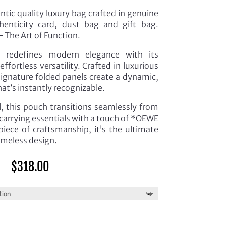
tic quality luxury bag crafted in genuine
henticity card, dust bag and gift bag.
 The Art of Function.
 redefines modern elegance with its
fortless versatility. Crafted in luxurious
 signature folded panels create a dynamic,
hat’s instantly recognizable.
l, this pouch transitions seamlessly from
carrying essentials with a touch of *OEWE
piece of craftsmanship, it’s the ultimate
imeless design.
$
318.00