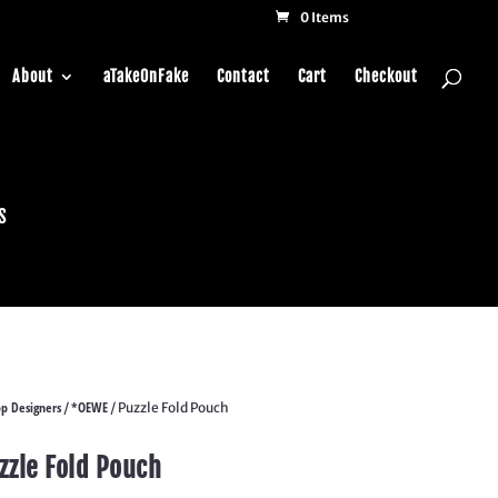
0 Items
About
aTakeOnFake
Contact
Cart
Checkout
s
p Designers
*OEWE
/
/ Puzzle Fold Pouch
zzle Fold Pouch