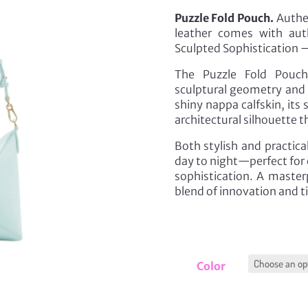
Puzzle Fold Pouch.
Authen
leather comes with aut
Sculpted Sophistication —
The Puzzle Fold Pouch
sculptural geometry and ef
shiny nappa calfskin, its
architectural silhouette t
Both stylish and practica
day to night—perfect for 
sophistication. A master
blend of innovation and t
Color