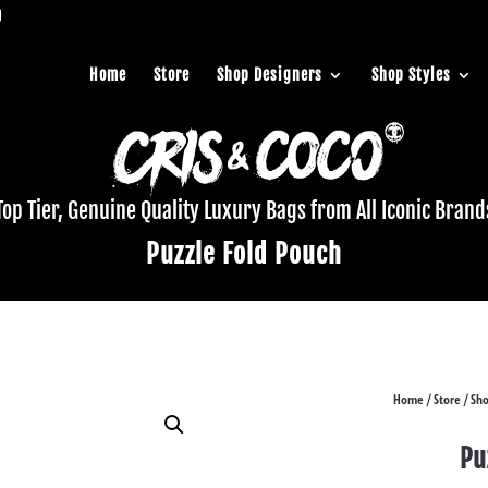
Home
Store
Shop Designers
Shop Styles
Top Tier, Genuine Quality Luxury Bags from All Iconic Brand
Puzzle Fold Pouch
Home
Store
Sho
/
/
Pu