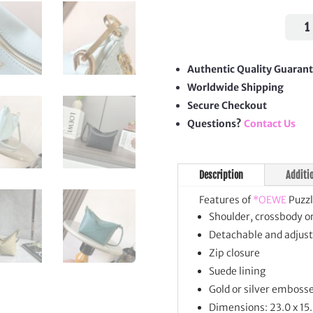
Puzz
Fold
Pouc
quan
Authentic Quality Guaran
Worldwide Shipping
Secure Checkout
Questions?
Contact Us
Description
Additi
Features of
*OEWE
Puzzl
Shoulder, crossbody o
Detachable and adjust
Zip closure
Suede lining
Gold or silver emboss
Dimensions: 23.0 x 15