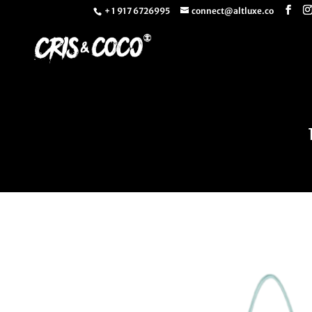
+ 1 917 6726995
connect@altluxe.co