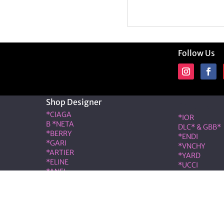
Follow Us
Shop Designer
Shop Desig
*CIAGA
*IOR
B *NETA
DLC* & GBB*
*BERRY
*ENDI
*GARI
*VNCHY
*ARTIER
*YARD
*ELINE
*UCCI
*ANEL
*RMES
*LOÉ
IW*
RIS & COCO – Member of the ALT LUXE family. All rights r
|
Terms & Conditions
|
Privacy Policy
|
Refund & Cancellati