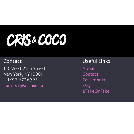
Contact
Useful Links
150 West 25th Street
About
New York, NY 10001
Contact
+ 1 917 6726995
Testimonials
connect@altluxe.co
FAQs
aTakeOnFake
© 2026 C