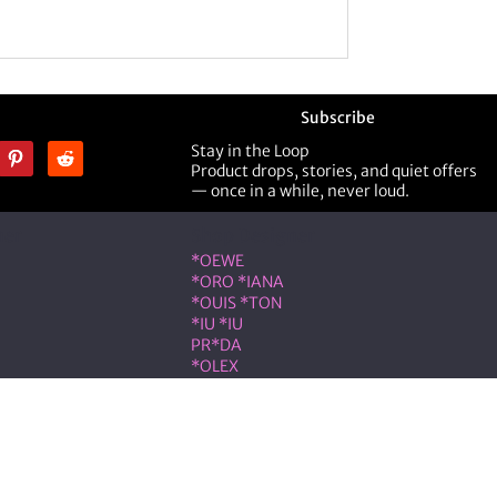
Subscribe
Stay in the Loop
Product drops, stories, and quiet offers
— once in a while, never loud.
ner
Shop Designer
*OEWE
*ORO *IANA
*OUIS *TON
*IU *IU
PR*DA
*OLEX
ST *RENT
VLNTN*
eserved.
on