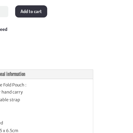
le
Add to cart
h
tity
teed
onal information
e Fold Pouch :
r hand carry
able strap
ed
.5 x 6.5cm