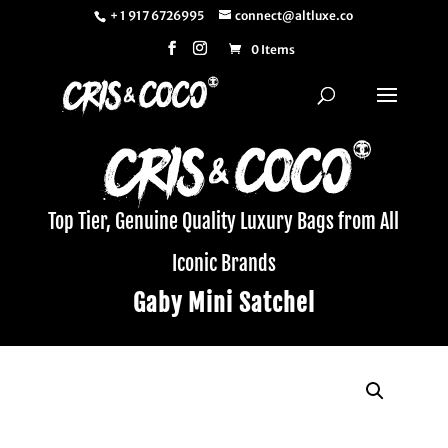
+ 1 917 6726995
connect@altluxe.co
0 Items
Top Tier, Genuine Quality Luxury Bags from All
Iconic Brands
Gaby Mini Satchel