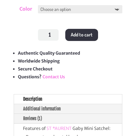
Color
Gaby
Add to cart
Mini
Satchel
quantity
Authentic Quality Guaranteed
Worldwide Shipping
Secure Checkout
Questions?
Contact Us
Description
Additional information
Reviews (1)
Features of
ST *AURENT
Gaby Mini Satchel: