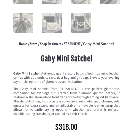
Home
Store
Shop Designers
ST *AURENT
/
/
/
/ Gaby Mini Satchel
Gaby Mini Satchel
Gaby Mini Satchel.
Authentic quality luxury bag crafted in genuine leather
comes with authenticity card, dust bag and gift bag. Elevate your evening
style – the epitome of glamorous sophistication.
The Gaby Mini Satchel from ST *AURENT is the perfect glamorous
companion for evenings out. Crafted from diamond-quilted leather, it
features a stylish envelope front flap adorned with gleaming YSL hardware.
This delightful bag also boasts a convenient magnetic snap closure, side
gussets for extra space, and an adjustable, removable leather strap that
allows for versatile styling options – whether you prefer it on your
shoulder, slung crossbody, or carried as a chic clutch.
$
318.00