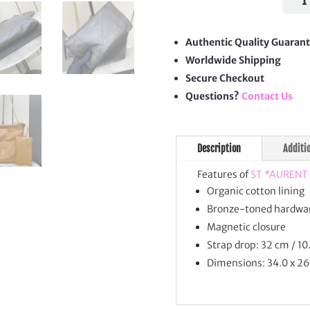
4.3
Poch
quan
Authentic Quality Guaran
Worldwide Shipping
Secure Checkout
Questions?
Contact Us
Description
Additi
Features of
ST *AURENT
Organic cotton lining
Bronze-toned hardwa
Magnetic closure
Strap drop: 32 cm / 10
Dimensions: 34.0 x 26