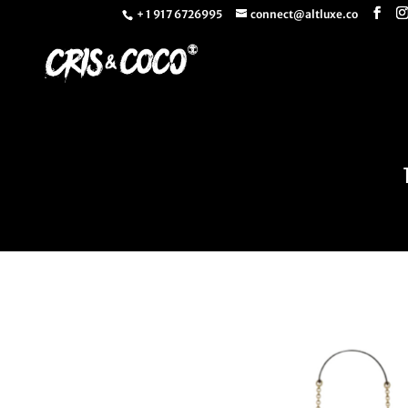
+ 1 917 6726995
connect@altluxe.co