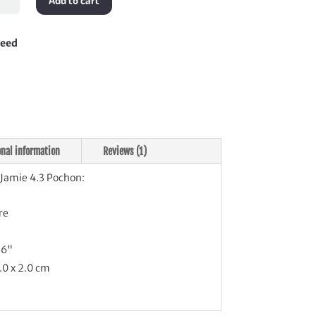
Add to cart
on
tity
teed
onal information
Reviews (1)
Jamie 4.3 Pochon:
re
.6"
.0 x 2.0 cm