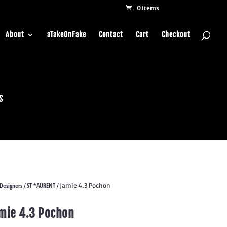
0 Items
About
aTakeOnFake
Contact
Cart
Checkout
s
Designers
ST *AURENT
/
/ Jamie 4.3 Pochon
mie 4.3 Pochon