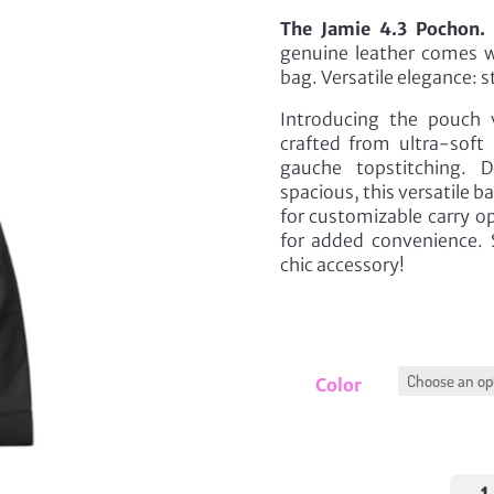
The Jamie 4.3 Pochon.
A
genuine leather comes wi
bag. Versatile elegance: s
Introducing the pouch 
crafted from ultra-soft 
gauche topstitching. 
spacious, this versatile b
for customizable carry o
for added convenience. S
chic accessory!
Color
Jami