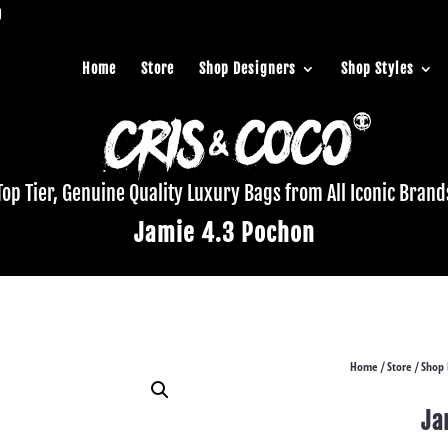
Home
Store
Shop Designers
Shop Styles
Top Tier, Genuine Quality Luxury Bags from All Iconic Brand
Jamie 4.3 Pochon
Home
Store
Shop 
/
/
Ja