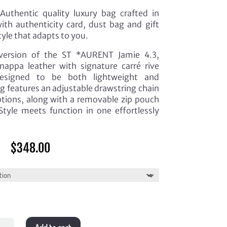
uthentic quality luxury bag crafted in
th authenticity card, dust bag and gift
tyle that adapts to you.
version of the ST *AURENT Jamie 4.3,
nappa leather with signature carré rive
Designed to be both lightweight and
ag features an adjustable drawstring chain
ptions, along with a removable zip pouch
tyle meets function in one effortlessly
$
348.00
e