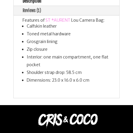
Description
Reviews (1)
Features of
ST *AURENT
Lou Camera Bag:
Calfskin leather
Toned metal hardware
Grosgrain lining
Zip closure
Interior: one main compartment, one flat
pocket
Shoulder strap drop: 58.5 cm
Dimensions: 23.0 x 16.0 x 6.0 cm