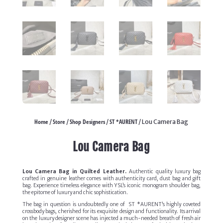
Home
Store
Shop Designers
ST *AURENT
/
/
/
/ Lou Camera Bag
Lou Camera Bag
Lou Camera Bag in Quilted Leather.
Authentic quality luxury bag
crafted in genuine leather comes with authenticity card, dust bag and gift
bag. Experience timeless elegance with YSL’s iconic monogram shoulder bag,
the epitome of luxury and chic sophistication.
The bag in question is undoubtedly one of ST *AURENT’s highly coveted
crossbody bags, cherished for its exquisite design and functionality. Its arrival
on the luxury designer scene has injected a much-needed breath of fresh air