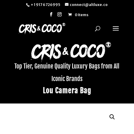
+ 1 917 6726995
connect@altluxe.co
0 Items
Top Tier, Genuine Quality Luxury Bags from All
Iconic Brands
Lou Camera Bag