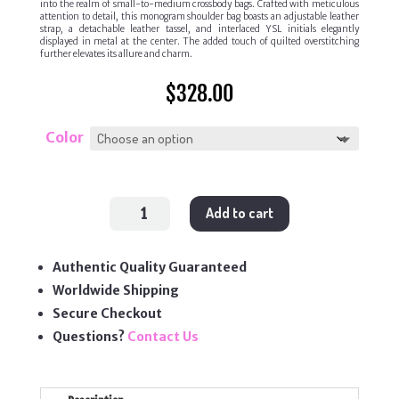
into the realm of small-to-medium crossbody bags. Crafted with meticulous
attention to detail, this monogram shoulder bag boasts an adjustable leather
strap, a detachable leather tassel, and interlaced YSL initials elegantly
displayed in metal at the center. The added touch of quilted overstitching
further elevates its allure and charm.
$
328.00
Color
Lou
Add to cart
Camera
Bag
quantity
Authentic Quality Guaranteed
Worldwide Shipping
Secure Checkout
Questions?
Contact Us