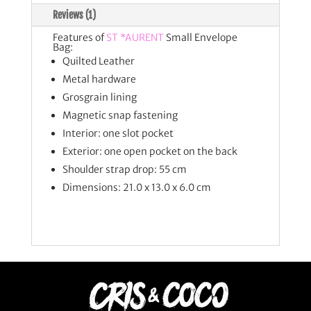
Reviews (1)
Features of
ST *AURENT
Small Envelope
Bag:
Quilted Leather
Metal hardware
Grosgrain lining
Magnetic snap fastening
Interior: one slot pocket
Exterior: one open pocket on the back
Shoulder strap drop: 55 cm
Dimensions: 21.0 x 13.0 x 6.0 cm