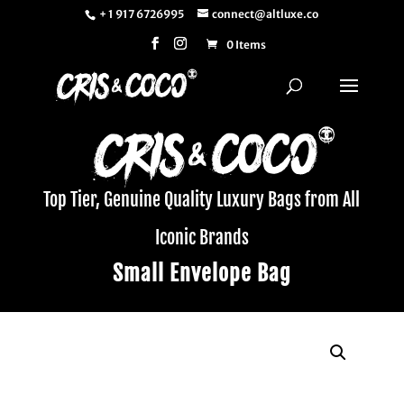
+ 1 917 6726995
connect@altluxe.co
0 Items
Top Tier, Genuine Quality Luxury Bags from All
Iconic Brands
Small Envelope Bag