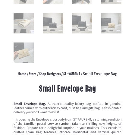
Home
Store
Shop Designers
ST *AURENT
/
/
/
/ Small Envelope Bag
Small Envelope Bag
Small Envelope Bag.
Authentic quality luxury bag crafted in genuine
leather comes with authenticity card, dust bag and gift bag. A fashionable
delivery you won’t want to miss!
Introducing the Envelope crossbody from ST *AURENT, a stunning rendition
of the familiar postal service symbol, taken to thrilling new heights of
fashion. Prepare for a delightful surprise in your mailbox. This exquisite
quilted chain bag features intricate horizontal and vertical quilted