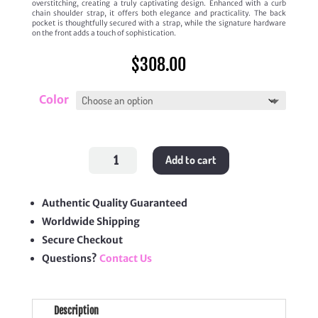
overstitching, creating a truly captivating design. Enhanced with a curb
chain shoulder strap, it offers both elegance and practicality. The back
pocket is thoughtfully secured with a strap, while the signature hardware
on the front adds a touch of sophistication.
$
308.00
Color
Small
Add to cart
Envelope
Bag
quantity
Authentic Quality Guaranteed
Worldwide Shipping
Secure Checkout
Questions?
Contact Us
Description