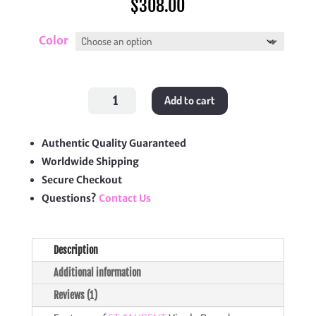
$
308.00
Color
Vinyle
Add to cart
Round
Camera
Bag
quantity
Authentic Quality Guaranteed
Worldwide Shipping
Secure Checkout
Questions?
Contact Us
Description
Additional information
Reviews (1)