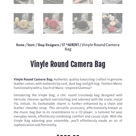
Home
Store
Shop Designers
ST *AURENT
/
/
/
/ Vinyle Round Camera
Bag
Vinyle Round Camera Bag
Vinyle Round Camera Bag.
Authentic quality luxury bag crafted in genuine
leather comes with authenticity card, dust bag and gift bag. Fashion Meets
Functionality with a Touch of Music-inspired Glamour!
Introducing the Vinyle Bag, a chic round crossbody bag designed with
intricate chevron-quilted overstitching and adorned with the iconic metal
YSL initials. Its fashionable charm is further enhanced by a chain and
leather shoulder strap. This versatile accessory, affectionately known as
the music bag due to its resemblance to a CD player, is tailored for your
everyday needs, effortlessly combining comfort and casual style. With the
Vinyle Bag adorning your ensemble, you’ll effortlessly exude an air of
sophistication and femininity.