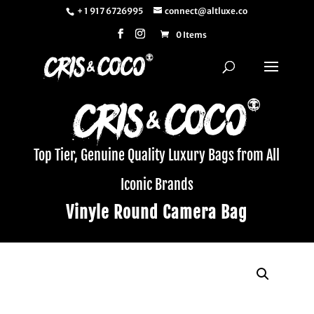
+ 1 917 6726995
connect@altluxe.co
0 Items
Top Tier, Genuine Quality Luxury Bags from All
Iconic Brands
Vinyle Round Camera Bag