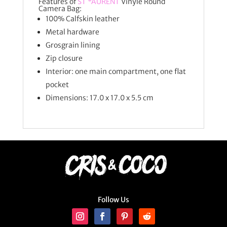
Features of
ST *AURENT
Vinyle Round
Camera Bag:
100% Calfskin leather
Metal hardware
Grosgrain lining
Zip closure
Interior: one main compartment, one flat
pocket
Dimensions: 17.0 x 17.0 x 5.5 cm
Follow Us